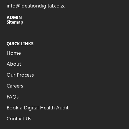
info@ideationdigital.co.za
ADMIN
Sitemap
QUICK LINKS
Home
About
Our Process
Careers
FAQs
Book a Digital Health Audit
Contact Us