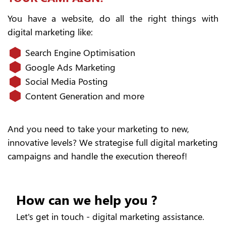
You have a website, do all the right things with
digital marketing like:
Search Engine Optimisation
Google Ads Marketing
Social Media Posting
Content Generation and more
And you need to take your marketing to new,
innovative levels? We strategise full digital marketing
campaigns and handle the execution thereof!
How can we help you ?
Let's get in touch - digital marketing assistance.