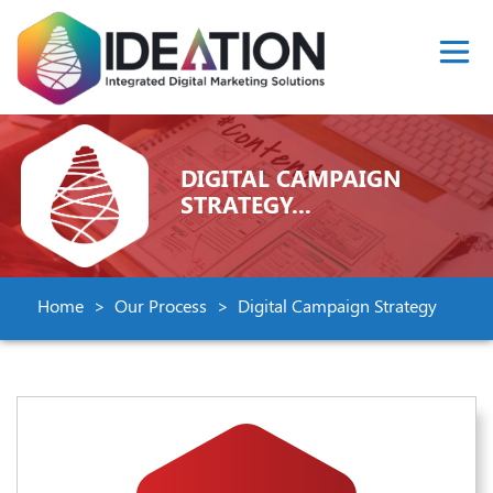
DIGITAL CAMPAIGN
STRATEGY...
Home
Our Process
Digital Campaign Strategy