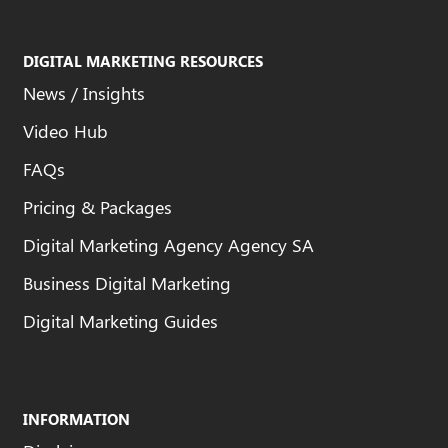
DIGITAL MARKETING RESOURCES
News / Insights
Video Hub
FAQs
Pricing & Packages
Digital Marketing Agency Agency SA
Business Digital Marketing
Digital Marketing Guides
INFORMATION