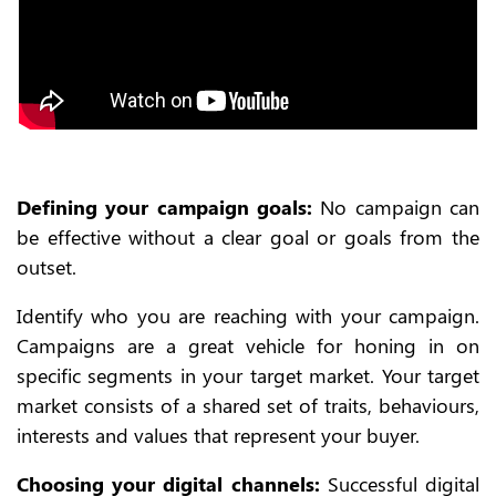
Defining your campaign goals:
No campaign can
be effective without a clear goal or goals from the
outset.
Identify who you are reaching with your campaign.
Campaigns are a great vehicle for honing in on
specific segments in your target market. Your target
market consists of a shared set of traits, behaviours,
interests and values that represent your buyer.
Choosing your digital channels:
Successful digital