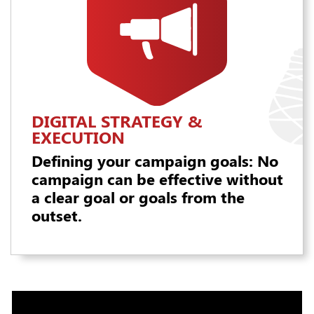
DIGITAL STRATEGY &
EXECUTION
Defining your campaign goals: No
campaign can be effective without
a clear goal or goals from the
outset.