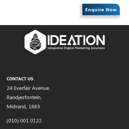
Enquire Now
CONTACT US
24 Everfair Avenue,
Randjesfontein,
Midrand, 1683
(010) 001 0122