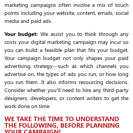
marketing campaigns often involve a mix of touch
points including your website, content, emails, social
media and paid ads.
Your budget:
We assist you to think through any
costs your digital marketing campaign may incur so
you can build a feasible plan that fits your budget.
Your campaign budget not only shapes your paid
advertising strategy—such as which channels you
advertise on, the types of ads you run, or how long
you run them. It also informs resourcing decisions.
Consider whether you’ll need to hire any third-party
designers, developers, or content writers to get the
work done on time.
WE TAKE THE TIME TO UNDERSTAND
THE FOLLOWING, BEFORE PLANNING
YOUR CAMPAIGN!