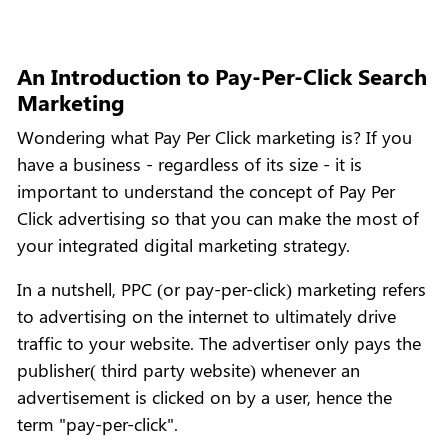
An Introduction to Pay-Per-Click Search
Marketing
Wondering what Pay Per Click marketing is? If you
have a business - regardless of its size - it is
important to understand the concept of Pay Per
Click advertising so that you can make the most of
your integrated digital marketing strategy.
In a nutshell, PPC (or pay-per-click) marketing refers
to advertising on the internet to ultimately drive
traffic to your website. The advertiser only pays the
publisher( third party website) whenever an
advertisement is clicked on by a user, hence the
term "pay-per-click".