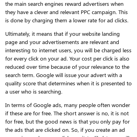
the main search engines reward advertisers when
they have a clever and relevant PPC campaign. This
is done by charging them a lower rate for ad clicks.
Ultimately, it means that if your website landing
page and your advertisements are relevant and
interesting to internet users, you will be charged less
for every click on your ad. Your cost per click is also
reduced over time because of your relevance to the
search term. Google will issue your advert with a
quality score that determines when it is presented to
a user who is searching.
In terms of Google ads, many people often wonder
if these are for free. The short answer is no, it is not
for free, but the good news is that you only pay for
the ads that are clicked on. So, if you create an ad