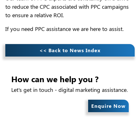
to reduce the CPC associated with PPC campaigns
to ensure a relative ROI.
If you need PPC assistance we are here to assist.
<< Back to News Index
How can we help you ?
Let's get in touch - digital marketing assistance.
Enquire Now