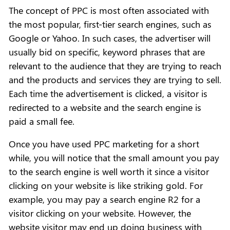
The concept of PPC is most often associated with
the most popular, first-tier search engines, such as
Google or Yahoo. In such cases, the advertiser will
usually bid on specific, keyword phrases that are
relevant to the audience that they are trying to reach
and the products and services they are trying to sell.
Each time the advertisement is clicked, a visitor is
redirected to a website and the search engine is
paid a small fee.
Once you have used PPC marketing for a short
while, you will notice that the small amount you pay
to the search engine is well worth it since a visitor
clicking on your website is like striking gold. For
example, you may pay a search engine R2 for a
visitor clicking on your website. However, the
website visitor may end up doing business with