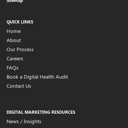
Sitemap
QUICK LINKS
Home
About
Our Process
Careers
FAQs
Book a Digital Health Audit
Contact Us
DIGITAL MARKETING RESOURCES
News / Insights