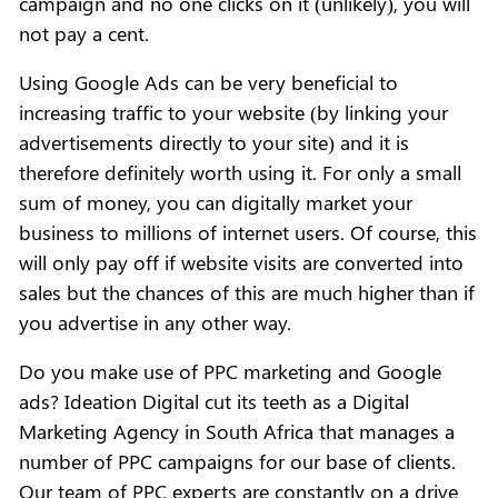
campaign and no one clicks on it (unlikely), you will
not pay a cent.
Using Google Ads can be very beneficial to
increasing traffic to your website (by linking your
advertisements directly to your site) and it is
therefore definitely worth using it. For only a small
sum of money, you can digitally market your
business to millions of internet users. Of course, this
will only pay off if website visits are converted into
sales but the chances of this are much higher than if
you advertise in any other way.
Do you make use of PPC marketing and Google
ads? Ideation Digital cut its teeth as a Digital
Marketing Agency in South Africa that manages a
number of PPC campaigns for our base of clients.
Our team of PPC experts are constantly on a drive