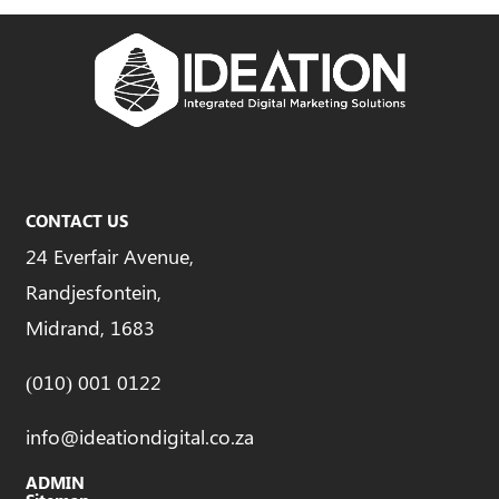
CONTACT US
24 Everfair Avenue,
Randjesfontein,
Midrand, 1683
(010) 001 0122
info@ideationdigital.co.za
ADMIN