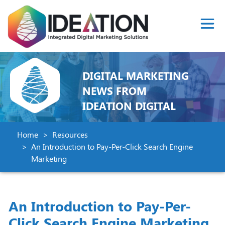
DIGITAL MARKETING
NEWS FROM
IDEATION DIGITAL
Home
Resources
An Introduction to Pay-Per-Click Search Engine
Marketing
An Introduction to Pay-Per-
Click Search Engine Marketing