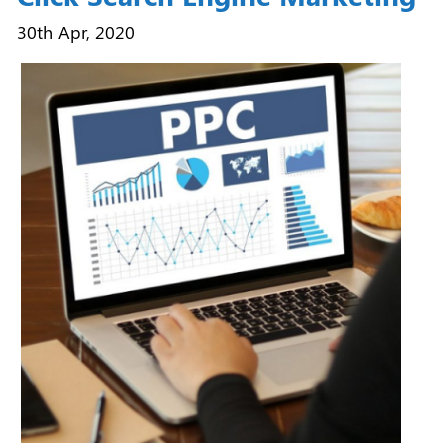
30th Apr, 2020