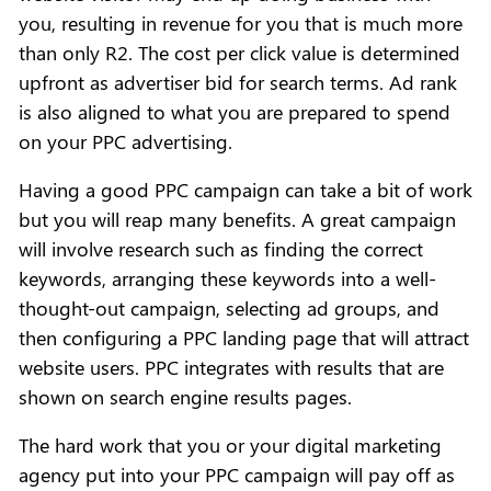
you, resulting in revenue for you that is much more
than only R2. The cost per click value is determined
upfront as advertiser bid for search terms. Ad rank
is also aligned to what you are prepared to spend
on your PPC advertising.
Having a good PPC campaign can take a bit of work
but you will reap many benefits. A great campaign
will involve research such as finding the correct
keywords, arranging these keywords into a well-
thought-out campaign, selecting ad groups, and
then configuring a PPC landing page that will attract
website users. PPC integrates with results that are
shown on search engine results pages.
The hard work that you or your digital marketing
agency put into your PPC campaign will pay off as