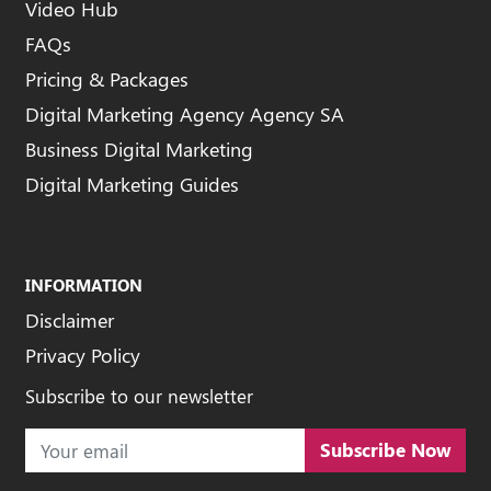
Video Hub
FAQs
Pricing & Packages
Digital Marketing Agency Agency SA
Business Digital Marketing
Digital Marketing Guides
INFORMATION
Disclaimer
Privacy Policy
Subscribe to our newsletter
Subscribe Now