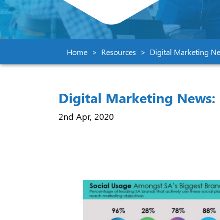
Home
Resources
Digital Marketing N
Digital Marketing News: 
2nd Apr, 2020