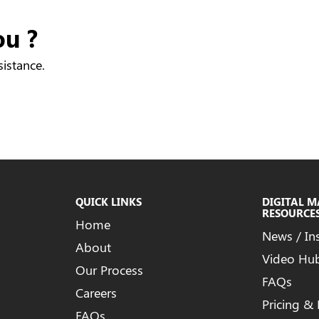
ou ?
sistance.
QUICK LINKS
DIGITAL 
RESOURCE
Home
News / In
About
Video Hu
Our Process
FAQs
Careers
Pricing &
FAQs