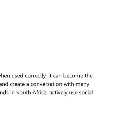
when used correctly, it can become the
 and create a conversation with many
s in South Africa, actively use social