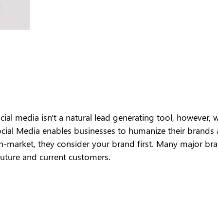
ial media isn't a natural lead generating tool, however, 
Social Media enables businesses to humanize their brands
n-market, they consider your brand first. Many major brand
future and current customers.