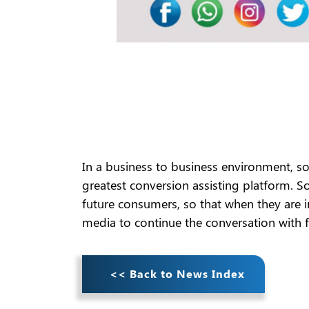
In a business to business environment, soc
greatest conversion assisting platform. 
future consumers, so that when they are i
media to continue the conversation with 
<< Back to News Index