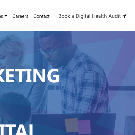
Book a Digital Health Audit
es
Careers
Contact
KETING
ITAL