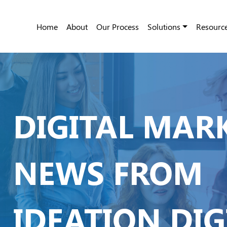
Home
About
Our Process
Solutions
Resourc
DIGITAL MAR
NEWS FROM
IDEATION DIG