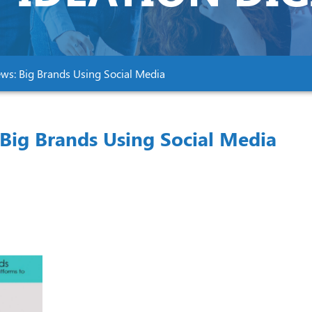
ews: Big Brands Using Social Media
Big Brands Using Social Media