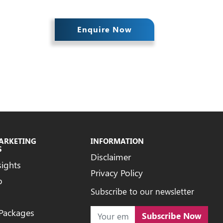
Enquire Now
MARKETING
INFORMATION
S
Disclaimer
sights
Privacy Policy
b
Subscribe to our newsletter
 Packages
Subscribe Now