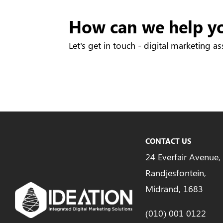
How can we help y
Let's get in touch - digital marketing as
CONTACT US
24 Everfair Avenue,
Randjesfontein,
Midrand, 1683
(010) 001 0122