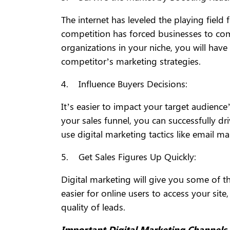
The internet has leveled the playing fiel
competition has forced businesses to com
organizations in your niche, you will have
competitor’s marketing strategies.
4. Influence Buyers Decisions:
It’s easier to impact your target audience
your sales funnel, you can successfully dr
use digital marketing tactics like email m
5. Get Sales Figures Up Quickly:
Digital marketing will give you some of th
easier for online users to access your si
quality of leads.
Important Digital Marketing Channel