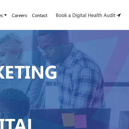
Book a Digital Health Audit
es
Careers
Contact
KETING
ITAL