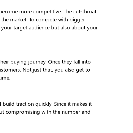
as become more competitive. The cut-throat
f the market. To compete with bigger
ut your target audience but also about your
heir buying journey. Once they fall into
stomers. Not just that, you also get to
time.
build traction quickly. Since it makes it
ithout compromising with the number and