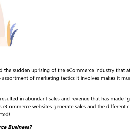
ed the sudden uprising of the eCommerce industry that a
e assortment of marketing tactics it involves makes it muc
resulted in abundant sales and revenue that has made ‘goi
ps eCommerce websites generate sales and the different c
rted!
ce Business?