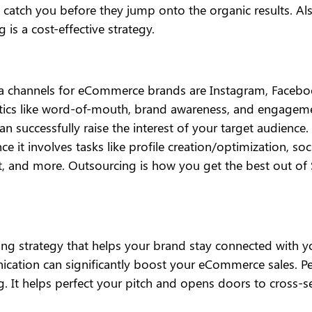
 catch you before they jump onto the organic results. Al
 is a cost-effective strategy.
 channels for eCommerce brands are Instagram, Facebook,
ics like word-of-mouth, brand awareness, and engagemen
can successfully raise the interest of your target audien
e it involves tasks like profile creation/optimization, so
 and more. Outsourcing is how you get the best out of S
eting strategy that helps your brand stay connected with 
nication can significantly boost your eCommerce sales. Pe
. It helps perfect your pitch and opens doors to cross-se