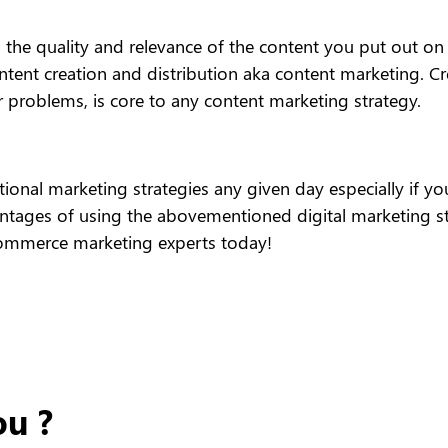
 the quality and relevance of the content you put out on t
ntent creation and distribution aka content marketing. Cr
r problems, is core to any content marketing strategy.
aditional marketing strategies any given day especially i
ages of using the abovementioned digital marketing stra
Commerce marketing experts today!
ou ?