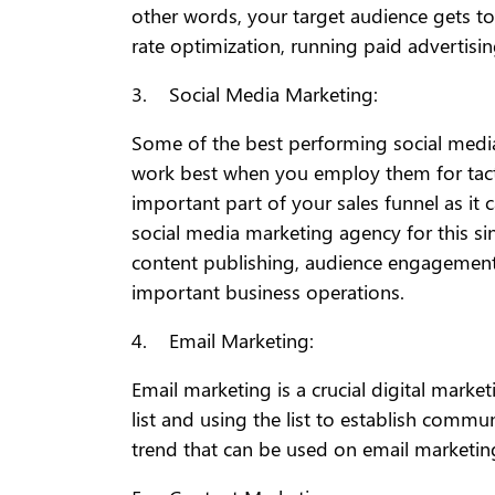
other words, your target audience gets to
rate optimization, running paid advertising
3. Social Media Marketing:
Some of the best performing social media
work best when you employ them for tact
important part of your sales funnel as it 
social media marketing agency for this sinc
content publishing, audience engagement,
important business operations.
4. Email Marketing:
Email marketing is a crucial digital mark
list and using the list to establish commu
trend that can be used on email marketing