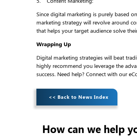
5. Content Marketing:
Since digital marketing is purely based on
marketing strategy will revolve around co
that helps your target audience solve thei
Wrapping Up
Digital marketing strategies will beat tr
highly recommend you leverage the advant
success. Need help? Connect with our e
<< Back to News Index
How can we help y