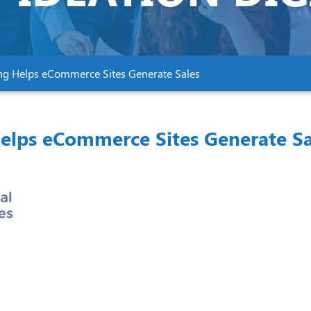
ng Helps eCommerce Sites Generate Sales
elps eCommerce Sites Generate Sa