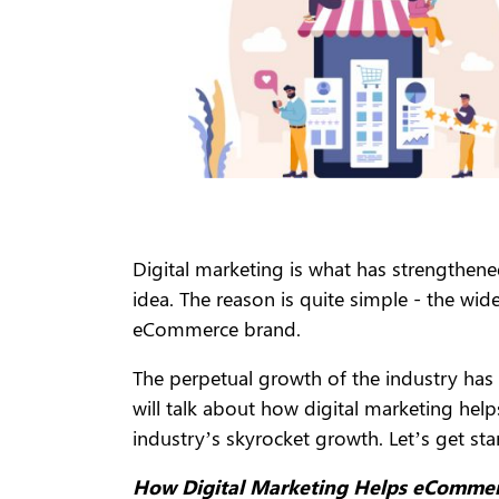
Digital marketing is what has strengthen
idea. The reason is quite simple - the wid
eCommerce brand.
The perpetual growth of the industry has 
will talk about how digital marketing hel
industry’s skyrocket growth. Let’s get sta
How Digital Marketing Helps eCommer