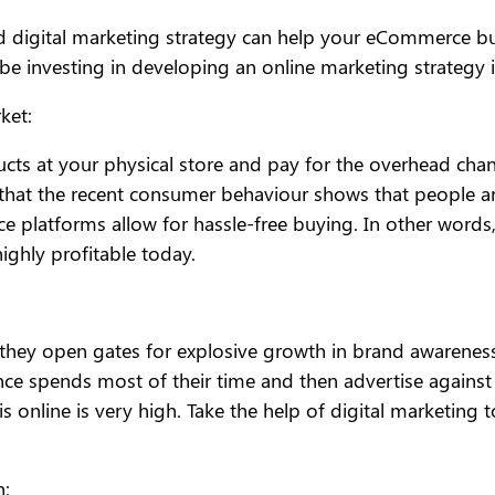
d digital marketing strategy can help your eCommerce bus
 investing in developing an online marketing strategy 
ket:
ucts at your physical store and pay for the overhead cha
st that the recent consumer behaviour shows that people 
 platforms allow for hassle-free buying. In other words
highly profitable today.
 they open gates for explosive growth in brand awareness
ce spends most of their time and then advertise against 
s online is very high. Take the help of digital marketing 
h: