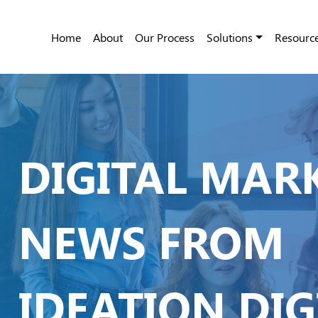
Home
About
Our Process
Solutions
Resourc
DIGITAL MAR
NEWS FROM
IDEATION DIG