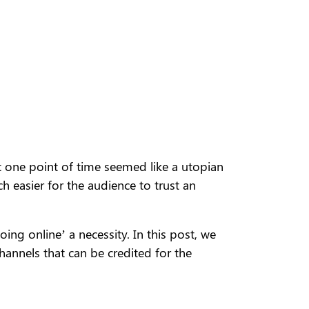
t one point of time seemed like a utopian
h easier for the audience to trust an
ng online’ a necessity. In this post, we
hannels that can be credited for the