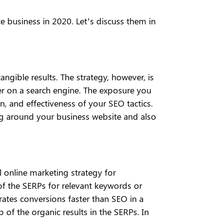
 business in 2020. Let’s discuss them in
ngible results. The strategy, however, is
er on a search engine. The exposure you
n, and effectiveness of your SEO tactics.
ing around your business website and also
 online marketing strategy for
of the SERPs for relevant keywords or
ates conversions faster than SEO in a
of the organic results in the SERPs. In