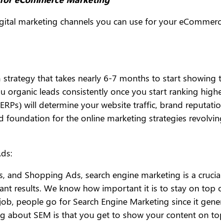
igital marketing channels you can use for your eCommerce
strategy that takes nearly 6-7 months to start showing ta
u organic leads consistently once you start ranking high
RPs) will determine your website traffic, brand reputatio
d foundation for the online marketing strategies revolv
ds:
, and Shopping Ads, search engine marketing is a crucial
nt results. We know how important it is to stay on top 
ob, people go for Search Engine Marketing since it gener
g about SEM is that you get to show your content on top 