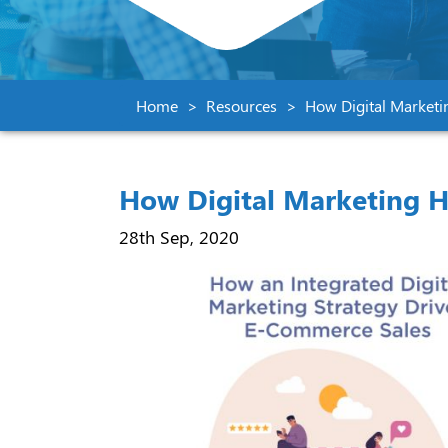
Home
Resources
How Digital Marketi
How Digital Marketing H
28th Sep, 2020