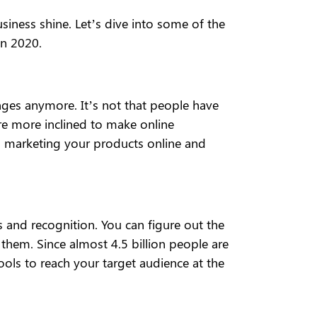
iness shine. Let’s dive into some of the
in 2020.
nges anymore. It’s not that people have
are more inclined to make online
, marketing your products online and
 and recognition. You can figure out the
them. Since almost 4.5 billion people are
tools to reach your target audience at the