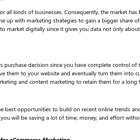
d for all kinds of businesses. Consequently, the market h
e up with marketing strategies to gain a bigger share o
 to market digitally since it gives you data not only abo
’s purchase decision since you have complete control of t
ive them to your website and eventually turn them into cu
arketing and content marketing to retain them for a long 
e best opportunities to build on recent online trends and 
te, you will be saving a lot of time, money, and effort w
s for eCommerce Marketing