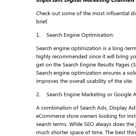
Check out some of the most influential d
brief.
1. Search Engine Optimisation:
Search engine optimization is a long-term 
highly recommended since it will bring yo
get on the Search Engine Results Pages (SE
Search engine optimization ensures a soli
improves the overall usability of the site.
2. Search Engine Marketing or Google A
A combination of Search Ads, Display Ads
eCommerce store owners looking for insta
search terms. While SEO always does the j
much shorter space of time. The best thin