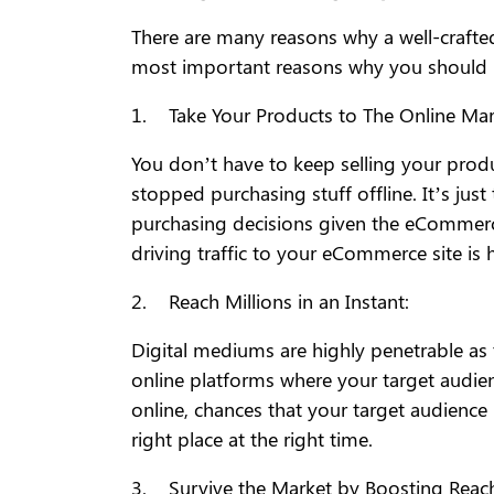
There are many reasons why a well-crafte
most important reasons why you should be
1. Take Your Products to The Online Mar
You don’t have to keep selling your prod
stopped purchasing stuff offline. It’s ju
purchasing decisions given the eCommerce
driving traffic to your eCommerce site is 
2. Reach Millions in an Instant:
Digital mediums are highly penetrable as
online platforms where your target audien
online, chances that your target audience i
right place at the right time.
3. Survive the Market by Boosting Reac