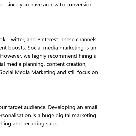
so, since you have access to conversion
 Twitter, and Pinterest. These channels
t boosts. Social media marketing is an
ce. However, we highly recommend hiring a
cial media planning, content creation,
ocial Media Marketing and still focus on
your target audience. Developing an email
rsonalisation is a huge digital marketing
lling and recurring sales.