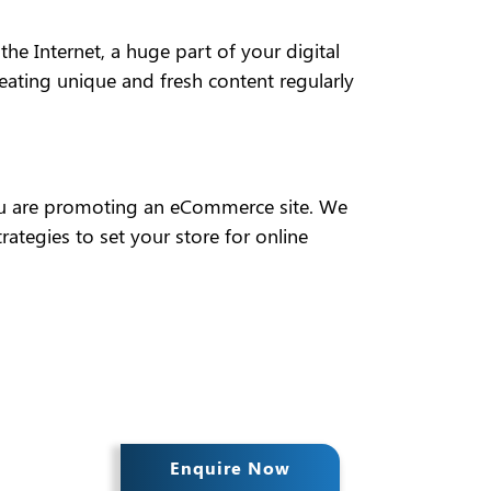
he Internet, a huge part of your digital
eating unique and fresh content regularly
f you are promoting an eCommerce site. We
tegies to set your store for online
Enquire Now