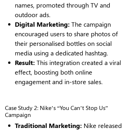
names, promoted through TV and
outdoor ads.
Digital Marketing:
The campaign
encouraged users to share photos of
their personalised bottles on social
media using a dedicated hashtag.
Result:
This integration created a viral
effect, boosting both online
engagement and in-store sales.
Case Study 2: Nike’s “You Can’t Stop Us”
Campaign
Traditional Marketing:
Nike released