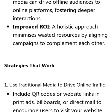
media can drive offline audiences to
online platforms, fostering deeper
interactions.
Improved ROI:
A holistic approach
minimises wasted resources by aligning
campaigns to complement each other.
Strategies That Work
1. Use Traditional Media to Drive Online Traffic
Include QR codes or website links in
print ads, billboards, or direct mail to
encourage users to visit your website