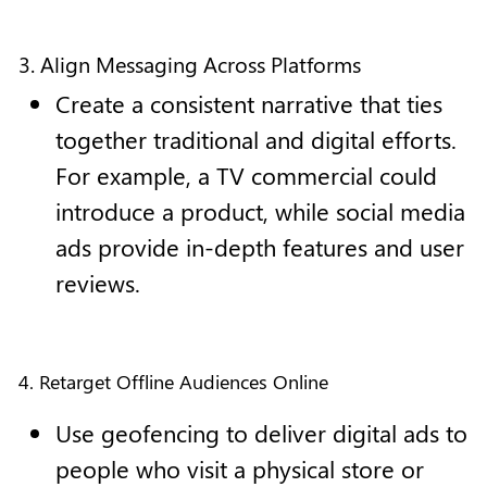
3. Align Messaging Across Platforms
Create a consistent narrative that ties
together traditional and digital efforts.
For example, a TV commercial could
introduce a product, while social media
ads provide in-depth features and user
reviews.
4. Retarget Offline Audiences Online
Use geofencing to deliver digital ads to
people who visit a physical store or