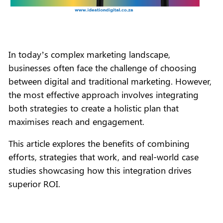
In today’s complex marketing landscape,
businesses often face the challenge of choosing
between digital and traditional marketing. However,
the most effective approach involves integrating
both strategies to create a holistic plan that
maximises reach and engagement.
This article explores the benefits of combining
efforts, strategies that work, and real-world case
studies showcasing how this integration drives
superior ROI.