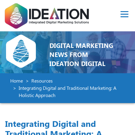
DIGITAL MARKETING
NEWS FROM
IDEATION DIGITAL
Home
Resources
Integrating Digital and Traditional Marketing: A
Holistic Approach
Integrating Digital and
Traditional Marketing: A