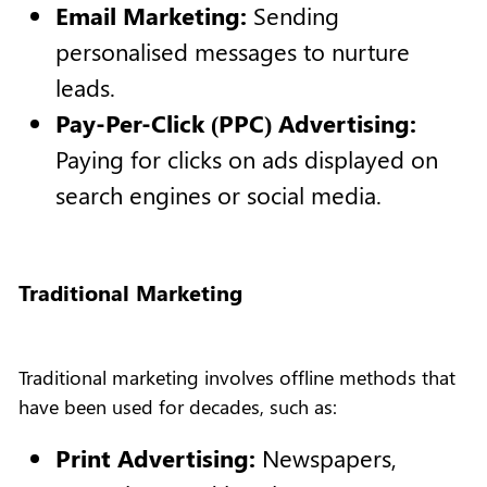
Email Marketing:
Sending
personalised messages to nurture
leads.
Pay-Per-Click (PPC) Advertising:
Paying for clicks on ads displayed on
search engines or social media.
Traditional Marketing
Traditional marketing involves offline methods that
have been used for decades, such as:
Print Advertising:
Newspapers,