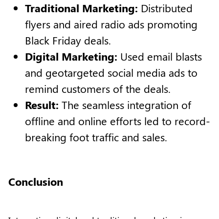
Traditional Marketing:
Distributed
flyers and aired radio ads promoting
Black Friday deals.
Digital Marketing:
Used email blasts
and geotargeted social media ads to
remind customers of the deals.
Result:
The seamless integration of
offline and online efforts led to record-
breaking foot traffic and sales.
Conclusion