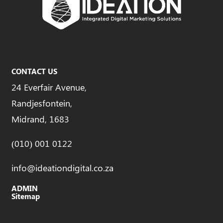
CONTACT US
24 Everfair Avenue,
Randjesfontein,
Midrand, 1683
(010) 001 0122
info@ideationdigital.co.za
ADMIN
Sitemap