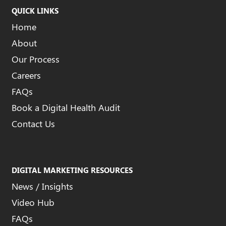
QUICK LINKS
Home
About
Our Process
Careers
FAQs
Book a Digital Health Audit
Contact Us
DIGITAL MARKETING RESOURCES
News / Insights
Video Hub
FAQs