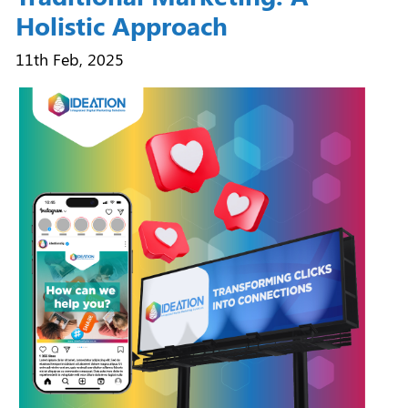
Holistic Approach
11th Feb, 2025