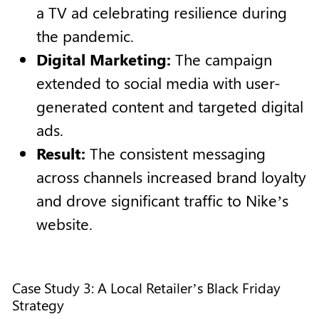
a TV ad celebrating resilience during
the pandemic.
Digital Marketing:
The campaign
extended to social media with user-
generated content and targeted digital
ads.
Result:
The consistent messaging
across channels increased brand loyalty
and drove significant traffic to Nike’s
website.
Case Study 3: A Local Retailer’s Black Friday
Strategy