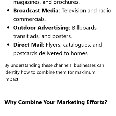
magazines, and brochures.
Broadcast Media:
Television and radio
commercials.
Outdoor Advertising:
Billboards,
transit ads, and posters.
Direct Mail:
Flyers, catalogues, and
postcards delivered to homes.
By understanding these channels, businesses can
identify how to combine them for maximum
impact.
Why Combine Your Marketing Efforts?