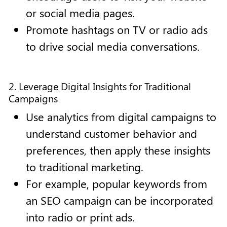
or social media pages.
Promote hashtags on TV or radio ads
to drive social media conversations.
2. Leverage Digital Insights for Traditional
Campaigns
Use analytics from digital campaigns to
understand customer behavior and
preferences, then apply these insights
to traditional marketing.
For example, popular keywords from
an SEO campaign can be incorporated
into radio or print ads.