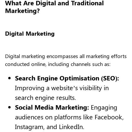
What Are Digital and Traditional
Marketing?
Digital Marketing
Digital marketing encompasses all marketing efforts
conducted online, including channels such as:
Search Engine Optimisation (SEO):
Improving a website’s visibility in
search engine results.
Social Media Marketing:
Engaging
audiences on platforms like Facebook,
Instagram, and LinkedIn.