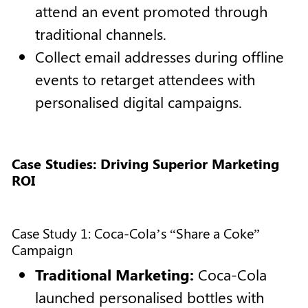
attend an event promoted through
traditional channels.
Collect email addresses during offline
events to retarget attendees with
personalised digital campaigns.
Case Studies: Driving Superior Marketing
ROI
Case Study 1: Coca-Cola’s “Share a Coke”
Campaign
Traditional Marketing:
Coca-Cola
launched personalised bottles with