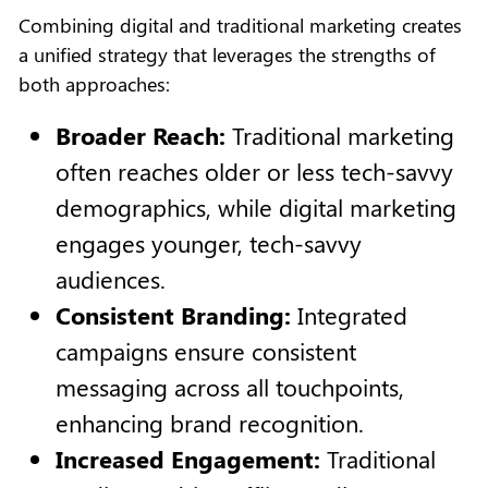
Combining digital and traditional marketing creates
a unified strategy that leverages the strengths of
both approaches:
Broader Reach:
Traditional marketing
often reaches older or less tech-savvy
demographics, while digital marketing
engages younger, tech-savvy
audiences.
Consistent Branding:
Integrated
campaigns ensure consistent
messaging across all touchpoints,
enhancing brand recognition.
Increased Engagement:
Traditional