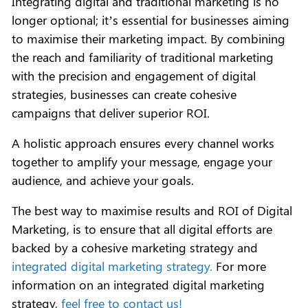
Integrating digital and traditional marketing is no
longer optional; it’s essential for businesses aiming
to maximise their marketing impact. By combining
the reach and familiarity of traditional marketing
with the precision and engagement of digital
strategies, businesses can create cohesive
campaigns that deliver superior ROI.
A holistic approach ensures every channel works
together to amplify your message, engage your
audience, and achieve your goals.
The best way to maximise results and ROI of Digital
Marketing, is to ensure that all digital efforts are
backed by a cohesive marketing strategy and
integrated digital marketing strategy.
For more
information on an integrated digital marketing
strategy,
feel free to contact us!