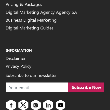
Pricing & Packages
Digital Marketing Agency Agency SA
Business Digital Marketing
Digital Marketing Guides
INFORMATION
Disclaimer
Privacy Policy
Subscribe to our newsletter
Subscribe Now