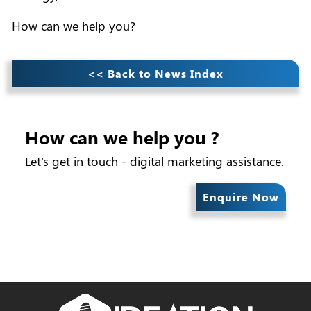
How can we help you?
<< Back to News Index
How can we help you ?
Let's get in touch - digital marketing assistance.
Enquire Now