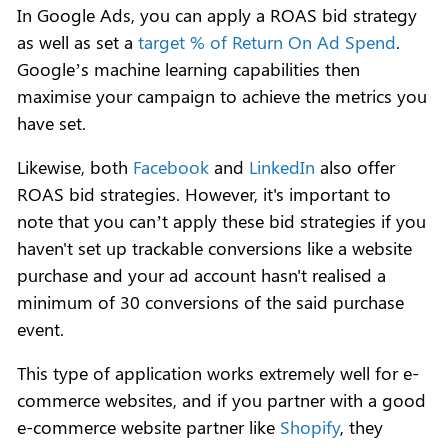
In Google Ads, you can apply a ROAS bid strategy
as well as set a
target % of Return On Ad Spend
.
Google’s machine learning capabilities then
maximise your campaign to achieve the metrics you
have set.
Likewise, both
Facebook
and
LinkedIn
also offer
ROAS bid strategies. However, it's important to
note that you can’t apply these bid strategies if you
haven't set up trackable conversions like a website
purchase and your ad account hasn't realised a
minimum of 30 conversions of the said purchase
event.
This type of application works extremely well for e-
commerce websites, and if you partner with a good
e-commerce website partner like
Shopify
, they