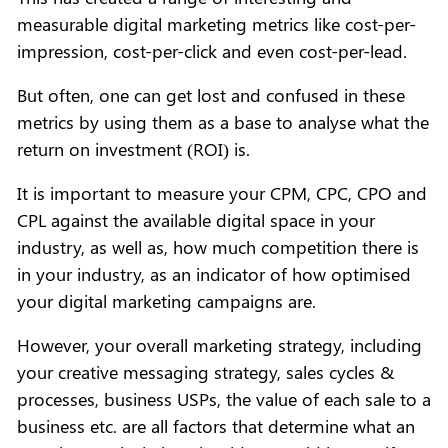
measurable digital marketing metrics like cost-per-
impression, cost-per-click and even cost-per-lead.
But often, one can get lost and confused in these
metrics by using them as a base to analyse what the
return on investment (ROI) is.
It is important to measure your CPM, CPC, CPO and
CPL against the available digital space in your
industry, as well as, how much competition there is
in your industry, as an indicator of how optimised
your digital marketing campaigns are.
However, your overall marketing strategy, including
your creative messaging strategy, sales cycles &
processes, business USPs, the value of each sale to a
business etc. are all factors that determine what an