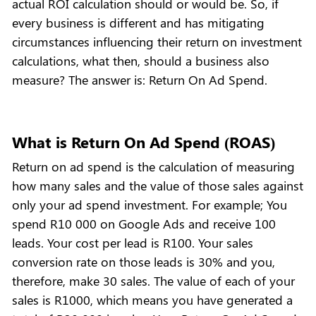
actual ROI calculation should or would be. So, if
every business is different and has mitigating
circumstances influencing their return on investment
calculations, what then, should a business also
measure? The answer is: Return On Ad Spend.
What is Return On Ad Spend (ROAS)
Return on ad spend is the calculation of measuring
how many sales and the value of those sales against
only your ad spend investment. For example; You
spend R10 000 on Google Ads and receive 100
leads. Your cost per lead is R100. Your sales
conversion rate on those leads is 30% and you,
therefore, make 30 sales. The value of each of your
sales is R1000, which means you have generated a