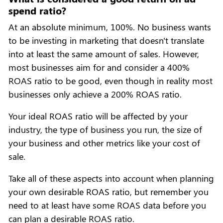
spend ratio?
At an absolute minimum, 100%. No business wants
to be investing in marketing that doesn't translate
into at least the same amount of sales. However,
most businesses aim for and consider a 400%
ROAS ratio to be good, even though in reality most
businesses only achieve a 200% ROAS ratio.
Your ideal ROAS ratio will be affected by your
industry, the type of business you run, the size of
your business and other metrics like your cost of
sale.
Take all of these aspects into account when planning
your own desirable ROAS ratio, but remember you
need to at least have some ROAS data before you
can plan a desirable ROAS ratio.