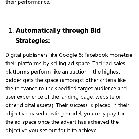
their performance.
Automatically through Bid
Strategies:
Digital publishers like Google & Facebook monetise
their platforms by selling ad space. Their ad sales
platforms perform like an auction - the highest
bidder gets the space (amongst other criteria like
the relevance to the specified target audience and
user experience of the landing page, website or
other digital assets). Their success is placed in their
objective-based costing model; you only pay for
the ad space once the advert has achieved the
objective you set out for it to achieve.