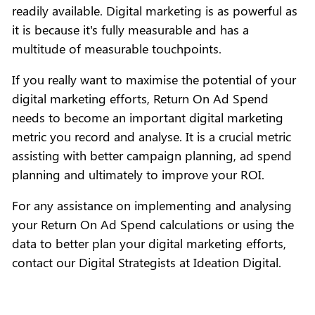
readily available. Digital marketing is as powerful as
it is because it's fully measurable and has a
multitude of measurable touchpoints.
If you really want to maximise the potential of your
digital marketing efforts, Return On Ad Spend
needs to become an important digital marketing
metric you record and analyse. It is a crucial metric
assisting with better campaign planning, ad spend
planning and ultimately to improve your ROI.
For any assistance on implementing and analysing
your Return On Ad Spend calculations or using the
data to better plan your digital marketing efforts,
contact our Digital Strategists at Ideation Digital.