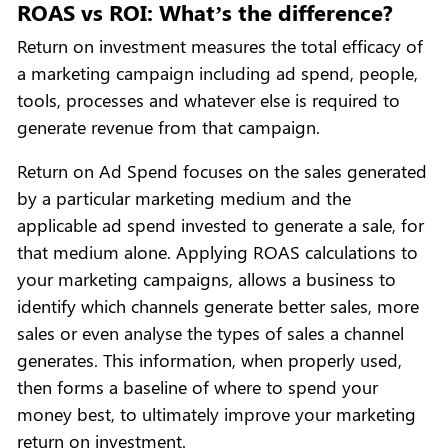
ROAS vs ROI: What’s the difference?
Return on investment measures the total efficacy of
a marketing campaign including ad spend, people,
tools, processes and whatever else is required to
generate revenue from that campaign.
Return on Ad Spend focuses on the sales generated
by a particular marketing medium and the
applicable ad spend invested to generate a sale, for
that medium alone. Applying ROAS calculations to
your marketing campaigns, allows a business to
identify which channels generate better sales, more
sales or even analyse the types of sales a channel
generates. This information, when properly used,
then forms a baseline of where to spend your
money best, to ultimately improve your marketing
return on investment.