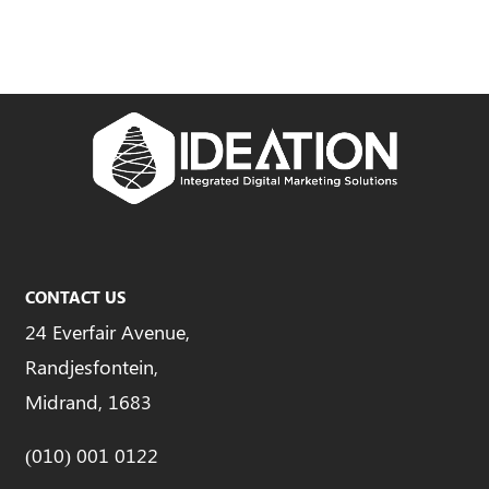
CONTACT US
24 Everfair Avenue,
Randjesfontein,
Midrand, 1683
(010) 001 0122