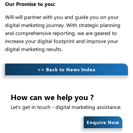
Our Promise to you:
Will will partner with you and guide you on your
digital marketing journey. With strategic planning
and comprehensive reporting, we are geared to
increase your digital footprint and improve your
digital marketing results.
<< Back to News Index
How can we help you ?
Let's get in touch - digital marketing assistance.
Enquire Now