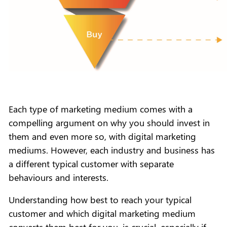
Each type of marketing medium comes with a
compelling argument on why you should invest in
them and even more so, with digital marketing
mediums. However, each industry and business has
a different typical customer with separate
behaviours and interests.
Understanding how best to reach your typical
customer and which digital marketing medium
converts them best for you, is crucial, especially if