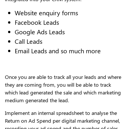
Website enquiry forms
Facebook Leads
Google Ads Leads
Call Leads
Email Leads and so much more
Once you are able to track all your leads and where
they are coming from, you will be able to track
which lead generated the sale and which marketing
medium generated the lead.
Implement an internal spreadsheet to analyse the
Return on Ad Spend per digital marketing channel,
recording your ad spend and the number of sales