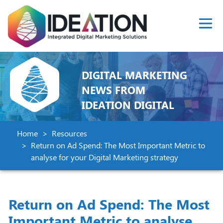
DIGITAL MARKETING
NEWS FROM
IDEATION DIGITAL
Home
Resources
Return on Ad Spend: The Most Important Metric to
analyse for your Digital Marketing strategy
Return on Ad Spend: The Most
Important Metric to analyse