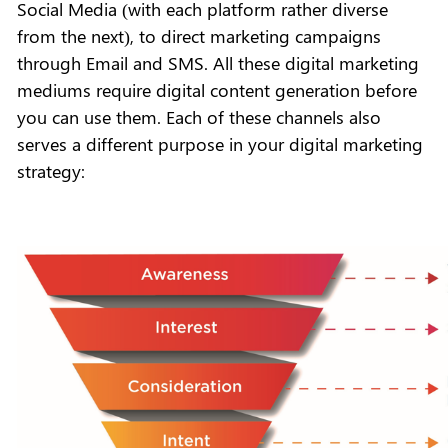
Social Media (with each platform rather diverse
from the next), to direct marketing campaigns
through Email and SMS. All these digital marketing
mediums require digital content generation before
you can use them. Each of these channels also
serves a different purpose in your digital marketing
strategy: