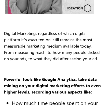
Digital Marketing, regardless of which digital
platform it’s executed on, still remains the most
measurable marketing medium available today.
From measuring reach, to how many people clicked
on your ads, to what they did after seeing your ad.
Powerful tools like Google Analytics, take data
mining on your digital marketing efforts to even
higher levels, recording various aspects like:
How much time people spent on your