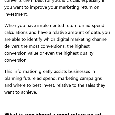
you want to improve your marketing return on
investment.
When you have implemented return on ad spend
calculations and have a relative amount of data, you
are able to identify which digital marketing channel
delivers the most conversions, the highest
conversion value or even the highest quality
conversion.
This information greatly assists businesses in
planning future ad spend, marketing campaigns
and where to best invest, relative to the sales they
want to achieve.
What is considered a good return on ad