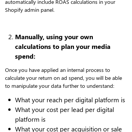
automatically include ROAS calculations in your
Shopify admin panel.
Manually, using your own
calculations to plan your media
spend:
Once you have applied an internal process to
calculate your return on ad spend, you will be able
to manipulate your data further to understand:
What your reach per digital platform is
What your cost per lead per digital
platform is
What your cost per acquisition or sale