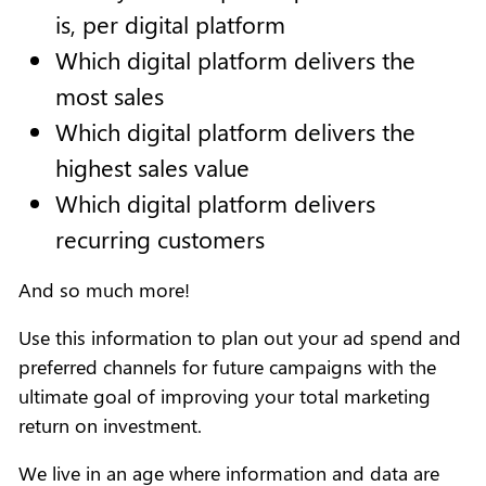
is, per digital platform
Which digital platform delivers the
most sales
Which digital platform delivers the
highest sales value
Which digital platform delivers
recurring customers
And so much more!
Use this information to plan out your ad spend and
preferred channels for future campaigns with the
ultimate goal of improving your total marketing
return on investment.
We live in an age where information and data are