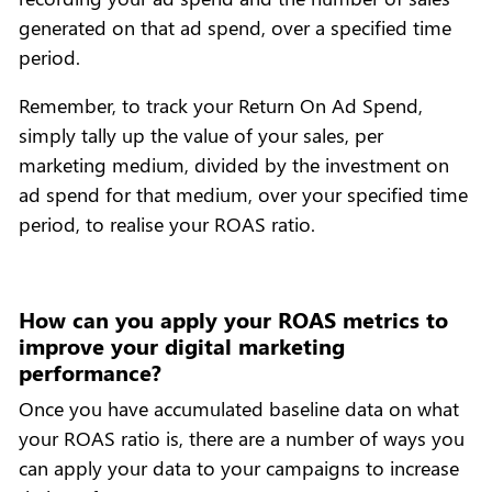
generated on that ad spend, over a specified time
period.
Remember, to track your Return On Ad Spend,
simply tally up the value of your sales, per
marketing medium, divided by the investment on
ad spend for that medium, over your specified time
period, to realise your ROAS ratio.
How can you apply your ROAS metrics to
improve your digital marketing
performance?
Once you have accumulated baseline data on what
your ROAS ratio is, there are a number of ways you
can apply your data to your campaigns to increase