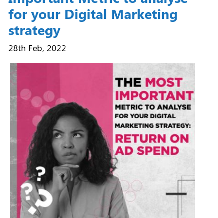
for your Digital Marketing
strategy
28th Feb, 2022