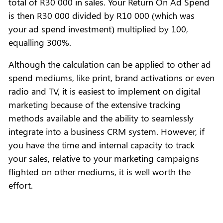
total of R30 000 in sales. Your Return On Ad Spend
is then R30 000 divided by R10 000 (which was
your ad spend investment) multiplied by 100,
equalling 300%.
Although the calculation can be applied to other ad
spend mediums, like print, brand activations or even
radio and TV, it is easiest to implement on digital
marketing because of the extensive tracking
methods available and the ability to seamlessly
integrate into a business CRM system. However, if
you have the time and internal capacity to track
your sales, relative to your marketing campaigns
flighted on other mediums, it is well worth the
effort.