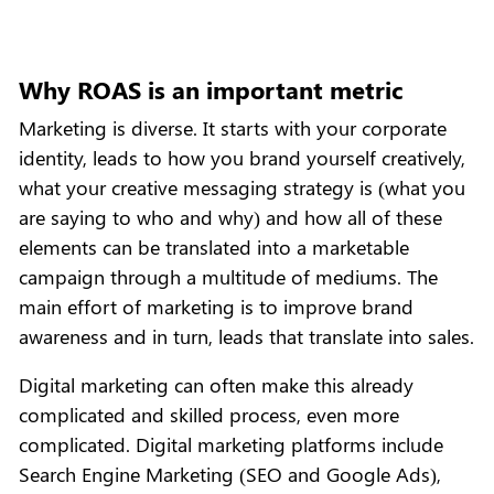
Why ROAS is an important metric
Marketing is diverse. It starts with your corporate
identity, leads to how you brand yourself creatively,
what your creative messaging strategy is (what you
are saying to who and why) and how all of these
elements can be translated into a marketable
campaign through a multitude of mediums. The
main effort of marketing is to improve brand
awareness and in turn, leads that translate into sales.
Digital marketing can often make this already
complicated and skilled process, even more
complicated. Digital marketing platforms include
Search Engine Marketing (SEO and Google Ads),