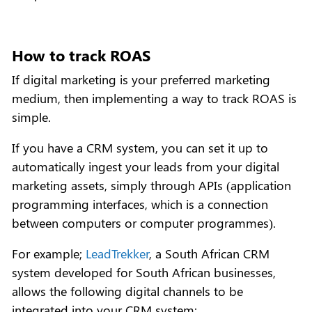
How to track ROAS
If digital marketing is your preferred marketing
medium, then implementing a way to track ROAS is
simple.
If you have a CRM system, you can set it up to
automatically ingest your leads from your digital
marketing assets, simply through APIs (application
programming interfaces, which is a connection
between computers or computer programmes).
For example;
LeadTrekker
, a South African CRM
system developed for South African businesses,
allows the following digital channels to be
integrated into your CRM system: