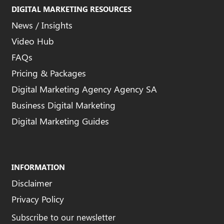
DIGITAL MARKETING RESOURCES
News / Insights
Video Hub
FAQs
Pricing & Packages
Digital Marketing Agency Agency SA
Business Digital Marketing
Digital Marketing Guides
INFORMATION
Disclaimer
Privacy Policy
Subscribe to our newsletter