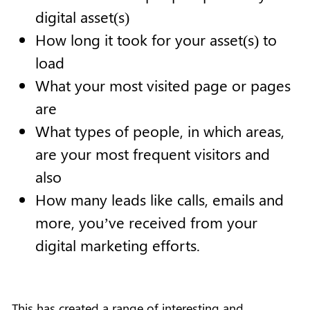
digital asset(s)
How long it took for your asset(s) to
load
What your most visited page or pages
are
What types of people, in which areas,
are your most frequent visitors and
also
How many leads like calls, emails and
more, you’ve received from your
digital marketing efforts.
This has created a range of interesting and