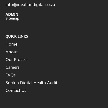
info@ideationdigital.co.za
ADMIN
Sitemap
QUICK LINKS
Home
About
Our Process
Careers
FAQs
Book a Digital Health Audit
Contact Us