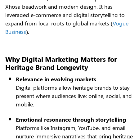
Xhosa beadwork and modern design. It has
leveraged e‑commerce and digital storytelling to
expand from local roots to global markets (
Vogue
Business
).
Why Digital Marketing Matters for
Heritage Brand Longevity
Relevance in evolving markets
Digital platforms allow heritage brands to stay
present where audiences live: online, social, and
mobile.
Emotional resonance through storytelling
Platforms like Instagram, YouTube, and email
nurture immersive narratives that bring heritage