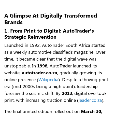
A Glimpse At Digitally Transformed
Brands
1. From Print to Digital: AutoTrader’s
Strategic Reinvention
Launched in 1992, AutoTrader South Africa started
as a weekly automotive classifieds magazine. Over
time, it became clear that the digital wave was
unstoppable. In
1998
, AutoTrader launched its
website,
autotrader.co.za
, gradually growing its
online presence (
Wikipedia
). Despite a thriving print
era (mid‑2000s being a high point), leadership
foresaw the seismic shift. By
2013
, digital overtook
print, with increasing traction online (
leader.co.za
).
The final printed edition rolled out on
March 30,