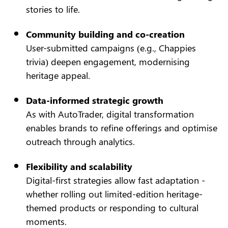
stories to life.
Community building and co-creation
User-submitted campaigns (e.g., Chappies
trivia) deepen engagement, modernising
heritage appeal.
Data-informed strategic growth
As with AutoTrader, digital transformation
enables brands to refine offerings and optimise
outreach through analytics.
Flexibility and scalability
Digital-first strategies allow fast adaptation -
whether rolling out limited-edition heritage-
themed products or responding to cultural
moments.