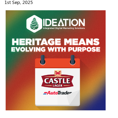
1st Sep, 2025