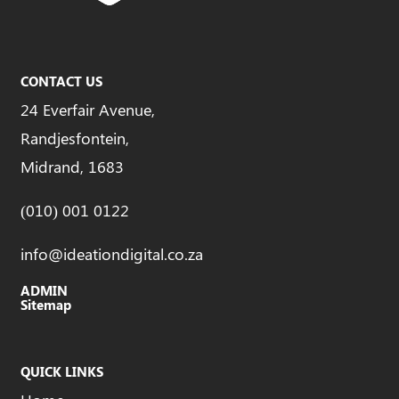
CONTACT US
24 Everfair Avenue,
Randjesfontein,
Midrand, 1683
(010) 001 0122
info@ideationdigital.co.za
ADMIN
Sitemap
QUICK LINKS