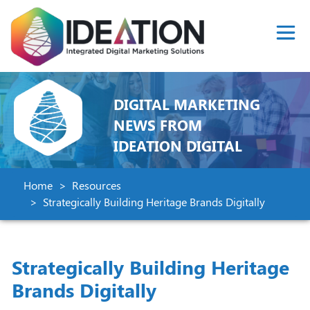
DIGITAL MARKETING
NEWS FROM
IDEATION DIGITAL
Home
Resources
Strategically Building Heritage Brands Digitally
Strategically Building Heritage
Brands Digitally