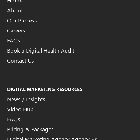
Home
About
Our Process
Careers
FAQs
Book a Digital Health Audit
Contact Us
DIGITAL MARKETING RESOURCES
News / Insights
Video Hub
FAQs
Pricing & Packages
Digital Marketing Agency Agency SA