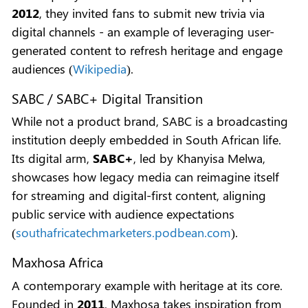
2012
, they invited fans to submit new trivia via
digital channels - an example of leveraging user-
generated content to refresh heritage and engage
audiences (
Wikipedia
).
SABC / SABC+ Digital Transition
While not a product brand, SABC is a broadcasting
institution deeply embedded in South African life.
Its digital arm,
SABC+
, led by Khanyisa Melwa,
showcases how legacy media can reimagine itself
for streaming and digital-first content, aligning
public service with audience expectations
(
southafricatechmarketers.podbean.com
).
Maxhosa Africa
A contemporary example with heritage at its core.
Founded in
2011
, Maxhosa takes inspiration from