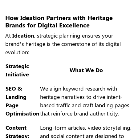
How Ideation Partners with Heritage
Brands for Digital Excellence
At
Ideation
, strategic planning ensures your
brand’s heritage is the cornerstone of its digital
evolution:
Strategic
What We Do
Initiative
SEO &
We align keyword research with
Landing
heritage narratives to drive intent-
Page
based traffic and craft landing pages
Optimisation
that reinforce brand authenticity.
Content
Long-form articles, video storytelling,
Strategy:
and social content are designed to