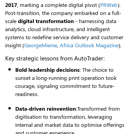
2017
, marking a complete digital pivot (
PRWeb
).
Post-transition, the company embarked on a full-
scale
digital transformation
- harnessing data
analytics, cloud infrastructure, and intelligent
systems to redefine service delivery and customer
insight (
GeorgeMienie
,
Africa Outlook Magazine
).
Key strategic lessons from AutoTrader:
Bold leadership decisions
: The choice to
sunset a long‑running print operation took
courage, signaling commitment to future-
readiness.
Data‑driven reinvention
:Transformed from
digitisation to transformation, leveraging
internal and market data to optimise offerings
and customer experience.