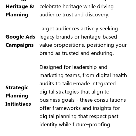
Heritage &
celebrate heritage while driving
Planning
audience trust and discovery.
Target audiences actively seeking
Google Ads
legacy brands or heritage-based
Campaigns
value propositions, positioning your
brand as trusted and enduring.
Designed for leadership and
marketing teams, from digital health
audits to tailor-made integrated
Strategic
digital strategies that align to
Planning
business goals - these consultations
Initiatives
offer frameworks and insights for
digital planning that respect past
identity while future-proofing.