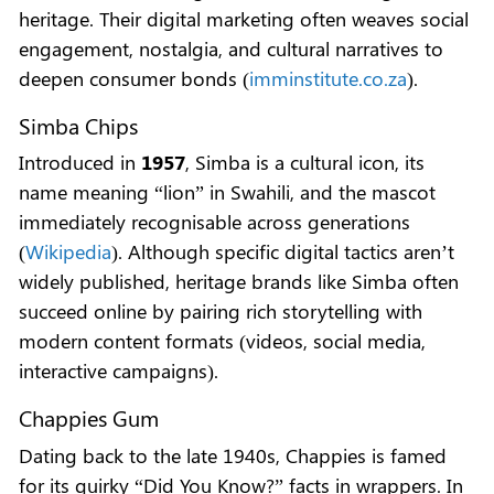
heritage. Their digital marketing often weaves social
engagement, nostalgia, and cultural narratives to
deepen consumer bonds (
imminstitute.co.za
).
Simba Chips
Introduced in
1957
, Simba is a cultural icon, its
name meaning “lion” in Swahili, and the mascot
immediately recognisable across generations
(
Wikipedia
). Although specific digital tactics aren’t
widely published, heritage brands like Simba often
succeed online by pairing rich storytelling with
modern content formats (videos, social media,
interactive campaigns).
Chappies Gum
Dating back to the late 1940s, Chappies is famed
for its quirky “Did You Know?” facts in wrappers. In