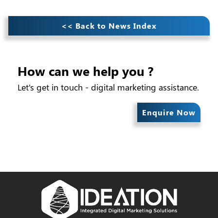
<< Back to News Index
How can we help you ?
Let's get in touch - digital marketing assistance.
Enquire Now