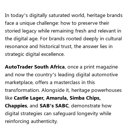
In today’s digitally saturated world, heritage brands
face a unique challenge: how to preserve their
storied legacy while remaining fresh and relevant in
the digital age. For brands rooted deeply in cultural
resonance and historical trust, the answer lies in
strategic digital excellence.
AutoTrader South Africa
, once a print magazine
and now the country’s leading digital automotive
marketplace, offers a masterclass in this
transformation. Alongside it, heritage powerhouses
like
Castle Lager, Amarula, Simba Chips,
Chappies
, and
SAB’s SABC
, demonstrate how
digital strategies can safeguard longevity while
reinforcing authenticity.