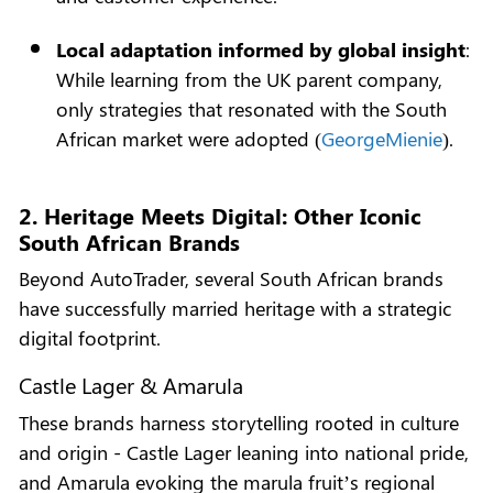
Local adaptation informed by global insight
:
While learning from the UK parent company,
only strategies that resonated with the South
African market were adopted (
GeorgeMienie
).
2. Heritage Meets Digital: Other Iconic
South African Brands
Beyond AutoTrader, several South African brands
have successfully married heritage with a strategic
digital footprint.
Castle Lager & Amarula
These brands harness storytelling rooted in culture
and origin - Castle Lager leaning into national pride,
and Amarula evoking the marula fruit’s regional