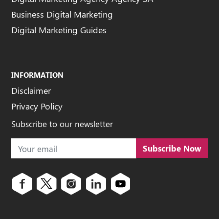
Business Digital Marketing
Digital Marketing Guides
INFORMATION
Disclaimer
Privacy Policy
Subscribe to our newsletter
Subscribe Now