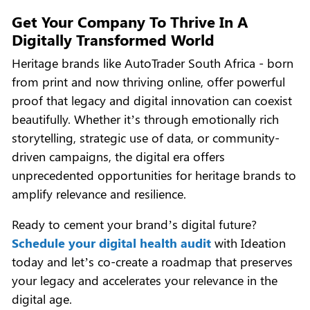
Get Your Company To Thrive In A
Digitally Transformed World
Heritage brands like AutoTrader South Africa - born
from print and now thriving online, offer powerful
proof that legacy and digital innovation can coexist
beautifully. Whether it’s through emotionally rich
storytelling, strategic use of data, or community-
driven campaigns, the digital era offers
unprecedented opportunities for heritage brands to
amplify relevance and resilience.
Ready to cement your brand’s digital future?
Schedule your digital health audit
with Ideation
today and let’s co-create a roadmap that preserves
your legacy and accelerates your relevance in the
digital age.