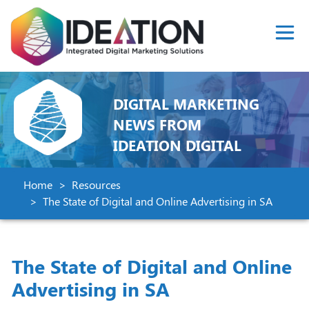
DIGITAL MARKETING
NEWS FROM
IDEATION DIGITAL
Home
Resources
The State of Digital and Online Advertising in SA
The State of Digital and Online
Advertising in SA