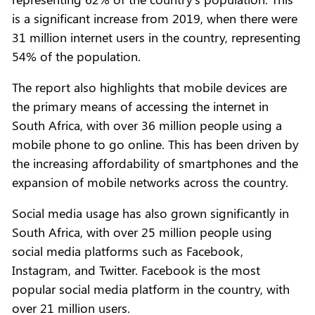
is a significant increase from 2019, when there were
31 million internet users in the country, representing
54% of the population.
The report also highlights that mobile devices are
the primary means of accessing the internet in
South Africa, with over 36 million people using a
mobile phone to go online. This has been driven by
the increasing affordability of smartphones and the
expansion of mobile networks across the country.
Social media usage has also grown significantly in
South Africa, with over 25 million people using
social media platforms such as Facebook,
Instagram, and Twitter. Facebook is the most
popular social media platform in the country, with
over 21 million users.