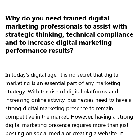
Why do you need trained digital
marketing professionals to assist with
strategic thinking, technical compliance
and to increase digital marketing
performance results?
In today's digital age, it is no secret that digital
marketing is an essential part of any marketing
strategy. With the rise of digital platforms and
increasing online activity, businesses need to have a
strong digital marketing presence to remain
competitive in the market. However, having a strong
digital marketing presence requires more than just
posting on social media or creating a website. It