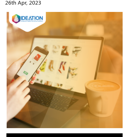
26th Apr, 2023