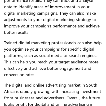
performance results. They can track and analyse
data to identify areas of improvement in your
digital marketing campaigns. They can also make
adjustments to your digital marketing strategy to
improve your campaign's performance and achieve
better results.
Trained digital marketing professionals can also help
you optimise your campaigns for specific digital
platforms, such as social media or search engines.
This can help you reach your target audience more
effectively and achieve better engagement and
conversion rates.
The digital and online advertising market in South
Africa is rapidly growing, with increasing investment
from businesses and advertisers. Overall, the future
looks bright for digital and online advertising in