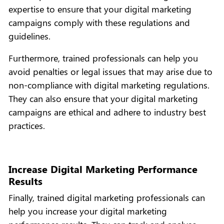
expertise to ensure that your digital marketing
campaigns comply with these regulations and
guidelines.
Furthermore, trained professionals can help you
avoid penalties or legal issues that may arise due to
non-compliance with digital marketing regulations.
They can also ensure that your digital marketing
campaigns are ethical and adhere to industry best
practices.
Increase Digital Marketing Performance
Results
Finally, trained digital marketing professionals can
help you increase your digital marketing