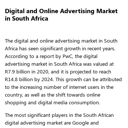
Digital and Online Advertising Market
in South Africa
The digital and online advertising market in South
Africa has seen significant growth in recent years.
According to a report by PwC, the digital
advertising market in South Africa was valued at
R7.9 billion in 2020, and it is projected to reach
R14.8 billion by 2024. This growth can be attributed
to the increasing number of internet users in the
country, as well as the shift towards online
shopping and digital media consumption.
The most significant players in the South African
digital advertising market are Google and