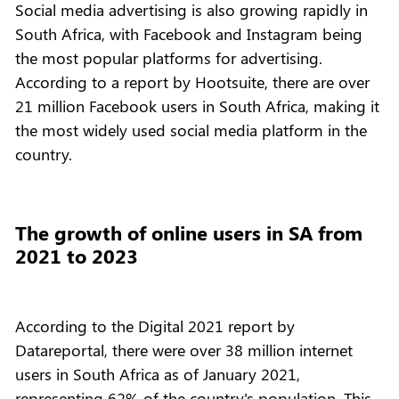
Social media advertising is also growing rapidly in
South Africa, with Facebook and Instagram being
the most popular platforms for advertising.
According to a report by Hootsuite, there are over
21 million Facebook users in South Africa, making it
the most widely used social media platform in the
country.
The growth of online users in SA from
2021 to 2023
According to the Digital 2021 report by
Datareportal, there were over 38 million internet
users in South Africa as of January 2021,
representing 62% of the country's population. This