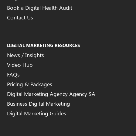
Book a Digital Health Audit
Contact Us
DIGITAL MARKETING RESOURCES
News / Insights
Video Hub
FAQs
Pricing & Packages
Digital Marketing Agency Agency SA
Business Digital Marketing
Digital Marketing Guides