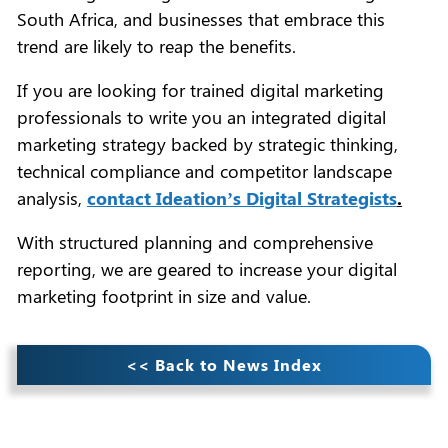
South Africa, and businesses that embrace this
trend are likely to reap the benefits.
If you are looking for trained digital marketing
professionals to write you an integrated digital
marketing strategy backed by strategic thinking,
technical compliance and competitor landscape
analysis,
contact Ideation’s Digital Strategists
.
With structured planning and comprehensive
reporting, we are geared to increase your digital
marketing footprint in size and value.
<< Back to News Index