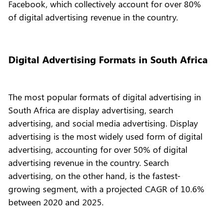
Facebook, which collectively account for over 80%
of digital advertising revenue in the country.
Digital Advertising Formats in South Africa
The most popular formats of digital advertising in
South Africa are display advertising, search
advertising, and social media advertising. Display
advertising is the most widely used form of digital
advertising, accounting for over 50% of digital
advertising revenue in the country. Search
advertising, on the other hand, is the fastest-
growing segment, with a projected CAGR of 10.6%
between 2020 and 2025.