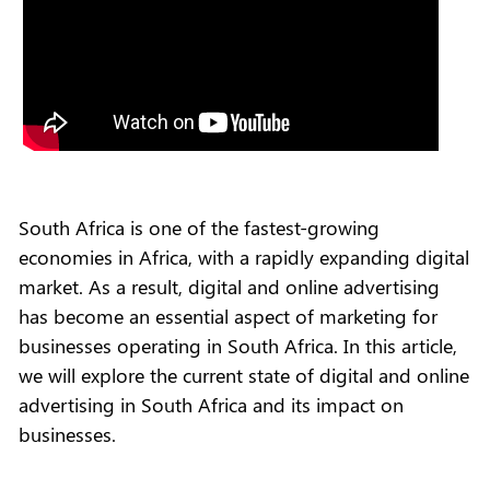
South Africa is one of the fastest-growing
economies in Africa, with a rapidly expanding digital
market. As a result, digital and online advertising
has become an essential aspect of marketing for
businesses operating in South Africa. In this article,
we will explore the current state of digital and online
advertising in South Africa and its impact on
businesses.