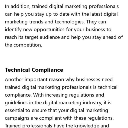
In addition, trained digital marketing professionals
can help you stay up to date with the latest digital
marketing trends and technologies. They can
identify new opportunities for your business to
reach its target audience and help you stay ahead of
the competition.
Technical Compliance
Another important reason why businesses need
trained digital marketing professionals is technical
compliance. With increasing regulations and
guidelines in the digital marketing industry, it is
essential to ensure that your digital marketing
campaigns are compliant with these regulations.
Trained professionals have the knowledge and