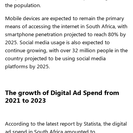
the population.
Mobile devices are expected to remain the primary
means of accessing the internet in South Africa, with
smartphone penetration projected to reach 80% by
2025. Social media usage is also expected to
continue growing, with over 32 million people in the
country projected to be using social media
platforms by 2025.
The growth of Digital Ad Spend from
2021 to 2023
According to the latest report by Statista, the digital
ad spend in South Africa amounted to