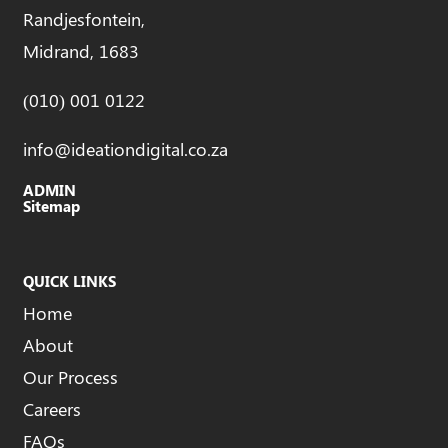
Randjesfontein,
Midrand, 1683
(010) 001 0122
info@ideationdigital.co.za
ADMIN
Sitemap
QUICK LINKS
Home
About
Our Process
Careers
FAQs