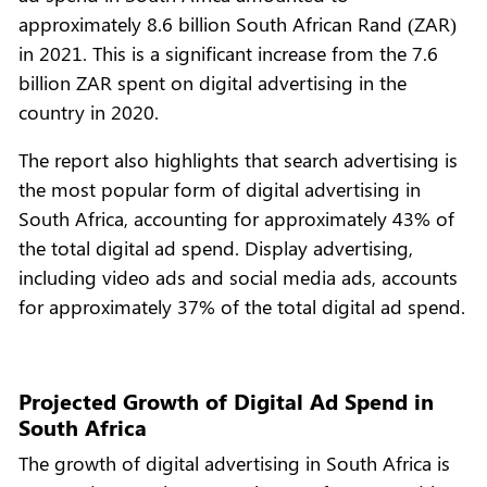
approximately 8.6 billion South African Rand (ZAR)
in 2021. This is a significant increase from the 7.6
billion ZAR spent on digital advertising in the
country in 2020.
The report also highlights that search advertising is
the most popular form of digital advertising in
South Africa, accounting for approximately 43% of
the total digital ad spend. Display advertising,
including video ads and social media ads, accounts
for approximately 37% of the total digital ad spend.
Projected Growth of Digital Ad Spend in
South Africa
The growth of digital advertising in South Africa is