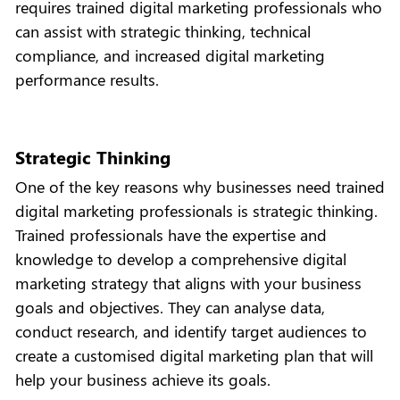
requires trained digital marketing professionals who
can assist with strategic thinking, technical
compliance, and increased digital marketing
performance results.
Strategic Thinking
One of the key reasons why businesses need trained
digital marketing professionals is strategic thinking.
Trained professionals have the expertise and
knowledge to develop a comprehensive digital
marketing strategy that aligns with your business
goals and objectives. They can analyse data,
conduct research, and identify target audiences to
create a customised digital marketing plan that will
help your business achieve its goals.