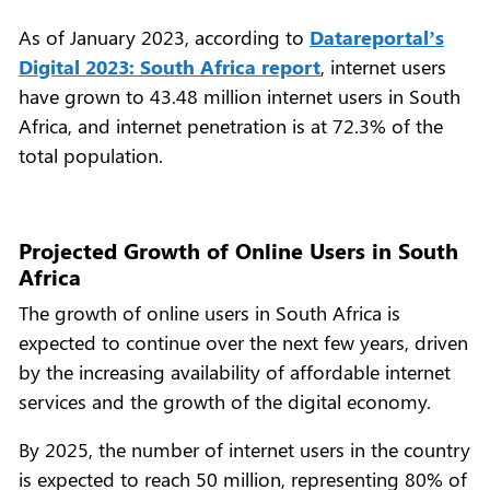
As of January 2023, according to
Datareportal’s
Digital 2023: South Africa report
, internet users
have grown to 43.48 million internet users in South
Africa, and internet penetration is at 72.3% of the
total population.
Projected Growth of Online Users in South
Africa
The growth of online users in South Africa is
expected to continue over the next few years, driven
by the increasing availability of affordable internet
services and the growth of the digital economy.
By 2025, the number of internet users in the country
is expected to reach 50 million, representing 80% of