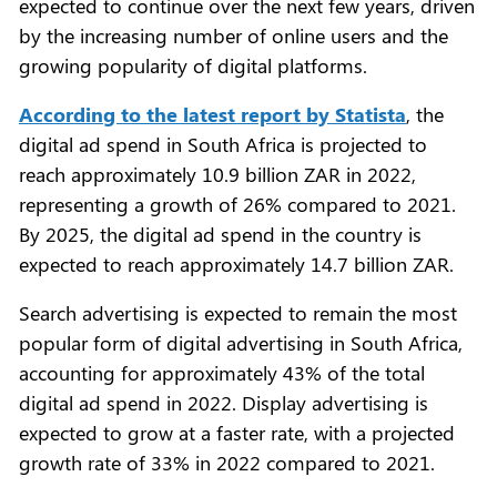
expected to continue over the next few years, driven
by the increasing number of online users and the
growing popularity of digital platforms.
According to the latest report by Statista
, the
digital ad spend in South Africa is projected to
reach approximately 10.9 billion ZAR in 2022,
representing a growth of 26% compared to 2021.
By 2025, the digital ad spend in the country is
expected to reach approximately 14.7 billion ZAR.
Search advertising is expected to remain the most
popular form of digital advertising in South Africa,
accounting for approximately 43% of the total
digital ad spend in 2022. Display advertising is
expected to grow at a faster rate, with a projected
growth rate of 33% in 2022 compared to 2021.