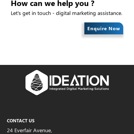
How can we help you ?
Let's get in touch - digital marketing assistance.
Enquire Now
CONTACT US
24 Everfair Avenue,