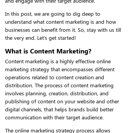
and engage with their target audience.
In this post, we are going to dig deep to
understand what content marketing is and how
businesses can benefit from it. So, stay with us till
the very end. Let's get started!
What is Content Marketing?
Content marketing is a highly effective online
marketing strategy that encompasses different
operations related to content creation and
distribution. The process of content marketing
involves planning, creation, distribution, and
publishing of content on your website and other
digital channels, that helps brands build better
communication with their target audience.
The online marketing strategy process allows