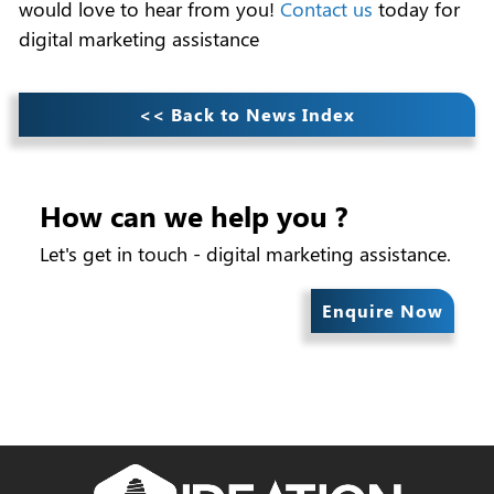
would love to hear from you!
Contact us
today for
digital marketing assistance
<< Back to News Index
How can we help you ?
Let's get in touch - digital marketing assistance.
Enquire Now