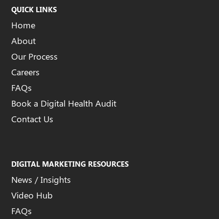
QUICK LINKS
Home
About
Our Process
Careers
FAQs
Book a Digital Health Audit
Contact Us
DIGITAL MARKETING RESOURCES
News / Insights
Video Hub
FAQs