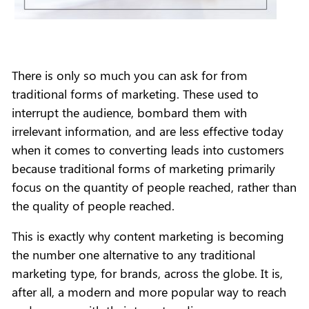
There is only so much you can ask for from
traditional forms of marketing. These used to
interrupt the audience, bombard them with
irrelevant information, and are less effective today
when it comes to converting leads into customers
because traditional forms of marketing primarily
focus on the quantity of people reached, rather than
the quality of people reached.
This is exactly why content marketing is becoming
the number one alternative to any traditional
marketing type, for brands, across the globe. It is,
after all, a modern and more popular way to reach