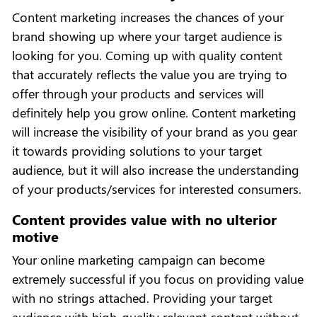
Content marketing increases the chances of your
brand showing up where your target audience is
looking for you. Coming up with quality content
that accurately reflects the value you are trying to
offer through your products and services will
definitely help you grow online. Content marketing
will increase the visibility of your brand as you gear
it towards providing solutions to your target
audience, but it will also increase the understanding
of your products/services for interested consumers.
Content provides value with no ulterior
motive
Your online marketing campaign can become
extremely successful if you focus on providing value
with no strings attached. Providing your target