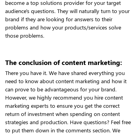
become a top solutions provider for your target
audience's questions. They will naturally turn to your
brand if they are looking for answers to their
problems and how your products/services solve
those problems.
The conclusion of content marketing:
There you have it. We have shared everything you
need to know about content marketing and how it
can prove to be advantageous for your brand.
However, we highly recommend you hire content
marketing experts to ensure you get the correct
return of investment when spending on content
strategies and production. Have questions? Feel free
to put them down in the comments section. We