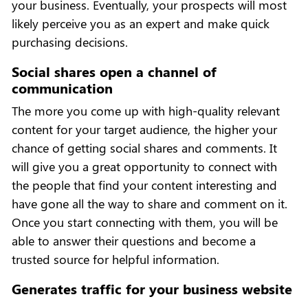
your business. Eventually, your prospects will most
likely perceive you as an expert and make quick
purchasing decisions.
Social shares open a channel of
communication
The more you come up with high-quality relevant
content for your target audience, the higher your
chance of getting social shares and comments. It
will give you a great opportunity to connect with
the people that find your content interesting and
have gone all the way to share and comment on it.
Once you start connecting with them, you will be
able to answer their questions and become a
trusted source for helpful information.
Generates traffic for your business website