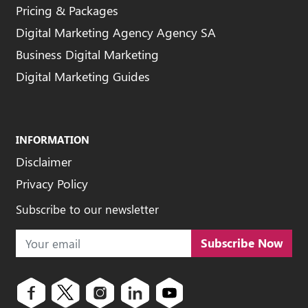
Pricing & Packages
Digital Marketing Agency Agency SA
Business Digital Marketing
Digital Marketing Guides
INFORMATION
Disclaimer
Privacy Policy
Subscribe to our newsletter
Subscribe Now