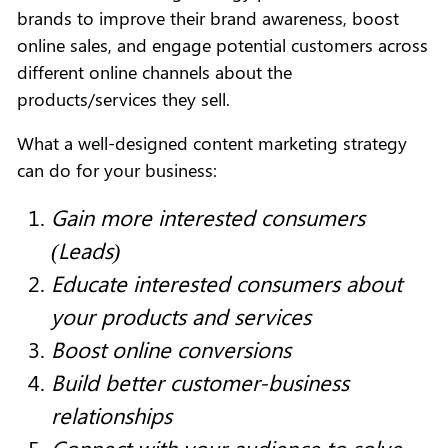
brands to improve their brand awareness, boost
online sales, and engage potential customers across
different online channels about the
products/services they sell.
What a well-designed content marketing strategy
can do for your business:
Gain more interested consumers
(Leads)
Educate interested consumers about
your products and services
Boost online conversions
Build better customer-business
relationships
Connect with your audience to solve