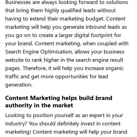
Businesses are always looking forward to solutions
that bring them highly qualified leads without
having to extend their marketing budget. Content
marketing will help you generate inbound leads as
you go on to create a larger digital footprint for
your brand. Content marketing, when coupled with
Search Engine Optimisation, allows your business
website to rank higher in the search engine result
pages. Therefore, it will help you increase organic
traffic and get more opportunities for lead
generation.
Content Marketing helps build brand
authority in the market
Looking to position yourself as an expert in your
industry? You should definitely invest in content
marketing! Content marketing will help your brand