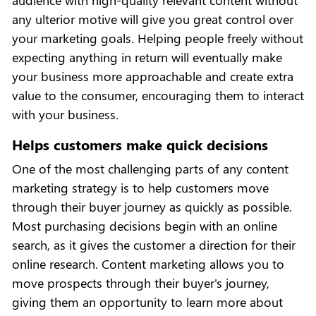
audience with high-quality relevant content without
any ulterior motive will give you great control over
your marketing goals. Helping people freely without
expecting anything in return will eventually make
your business more approachable and create extra
value to the consumer, encouraging them to interact
with your business.
Helps customers make quick decisions
One of the most challenging parts of any content
marketing strategy is to help customers move
through their buyer journey as quickly as possible.
Most purchasing decisions begin with an online
search, as it gives the customer a direction for their
online research. Content marketing allows you to
move prospects through their buyer's journey,
giving them an opportunity to learn more about