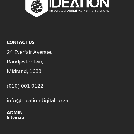
CONTACT US
24 Everfair Avenue,
Randjesfontein,
Midrand, 1683
(010) 001 0122
info@ideationdigital.co.za
ADMIN
Sitemap