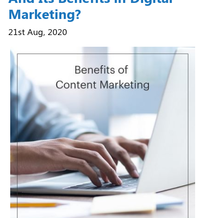
Marketing?
21st Aug, 2020