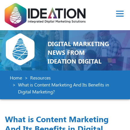
DIGITAL MARKETING
NEWS FROM
IDEATION DIGITAL
Home
Resources
What is Content Marketing And Its Benefits in
Digital Marketing?
What is Content Marketing
And Its Benefits in Digital