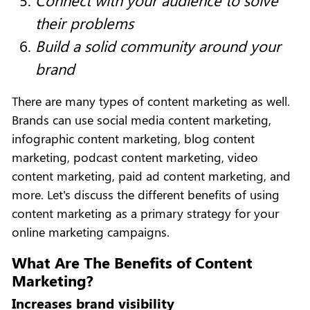
their problems
Build a solid community around your
brand
There are many types of content marketing as well.
Brands can use social media content marketing,
infographic content marketing, blog content
marketing, podcast content marketing, video
content marketing, paid ad content marketing, and
more. Let's discuss the different benefits of using
content marketing as a primary strategy for your
online marketing campaigns.
What Are The Benefits of Content
Marketing?
Increases brand visibility