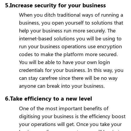
5.Increase security for your business
When you ditch traditional ways of running a
business, you open yourself to solutions that
help your business run more securely. The
internet-based solutions you will be using to
run your business operations use encryption
codes to make the platform more secured.
You will be able to have your own login
credentials for your business. In this way, you
can stay carefree since there will be no way
anyone can break into your business.
6.Take efficiency to a new level
One of the most important benefits of
digitising your business is the efficiency boost
your operations will get. Once you take your