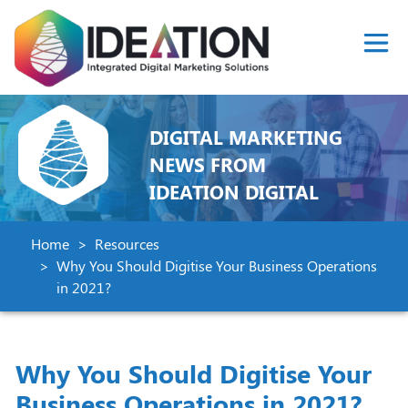
DIGITAL MARKETING
NEWS FROM
IDEATION DIGITAL
Home
Resources
Why You Should Digitise Your Business Operations
in 2021?
Why You Should Digitise Your
Business Operations in 2021?