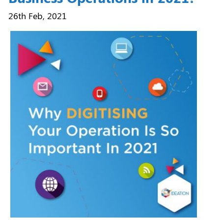
26th Feb, 2021