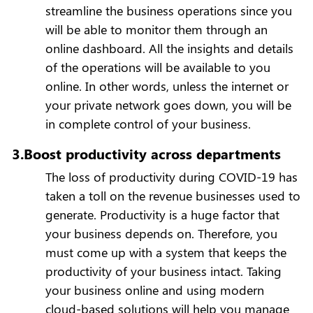
streamline the business operations since you
will be able to monitor them through an
online dashboard. All the insights and details
of the operations will be available to you
online. In other words, unless the internet or
your private network goes down, you will be
in complete control of your business.
3.Boost productivity across departments
The loss of productivity during COVID-19 has
taken a toll on the revenue businesses used to
generate. Productivity is a huge factor that
your business depends on. Therefore, you
must come up with a system that keeps the
productivity of your business intact. Taking
your business online and using modern
cloud-based solutions will help you manage