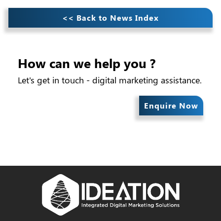
<< Back to News Index
How can we help you ?
Let's get in touch - digital marketing assistance.
Enquire Now