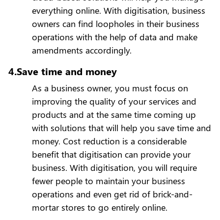
everything online. With digitisation, business
owners can find loopholes in their business
operations with the help of data and make
amendments accordingly.
4.Save time and money
As a business owner, you must focus on
improving the quality of your services and
products and at the same time coming up
with solutions that will help you save time and
money. Cost reduction is a considerable
benefit that digitisation can provide your
business. With digitisation, you will require
fewer people to maintain your business
operations and even get rid of brick-and-
mortar stores to go entirely online.