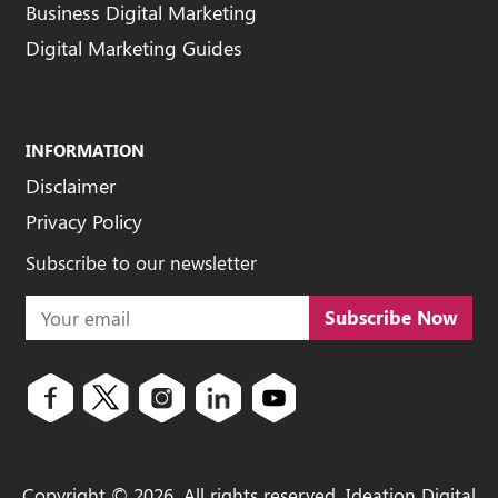
Business Digital Marketing
Digital Marketing Guides
INFORMATION
Disclaimer
Privacy Policy
Subscribe to our newsletter
Subscribe Now
Copyright ©
2026
. All rights reserved. Ideation Digital