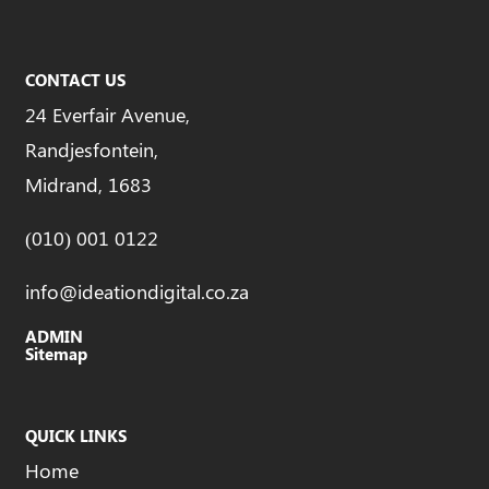
CONTACT US
24 Everfair Avenue,
Randjesfontein,
Midrand, 1683
(010) 001 0122
info@ideationdigital.co.za
ADMIN
Sitemap
QUICK LINKS
Home