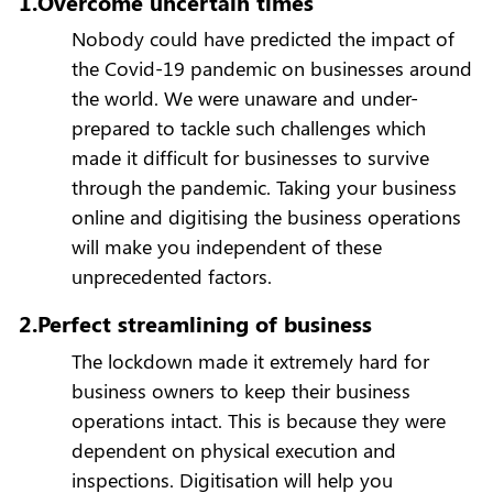
1.Overcome uncertain times
Nobody could have predicted the impact of
the Covid-19 pandemic on businesses around
the world. We were unaware and under-
prepared to tackle such challenges which
made it difficult for businesses to survive
through the pandemic. Taking your business
online and digitising the business operations
will make you independent of these
unprecedented factors.
2.Perfect streamlining of business
The lockdown made it extremely hard for
business owners to keep their business
operations intact. This is because they were
dependent on physical execution and
inspections. Digitisation will help you