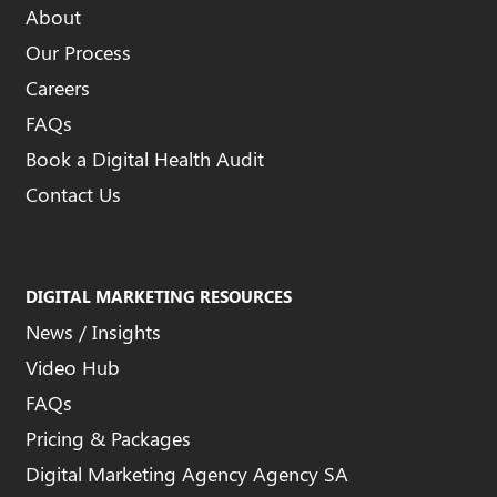
About
Our Process
Careers
FAQs
Book a Digital Health Audit
Contact Us
DIGITAL MARKETING RESOURCES
News / Insights
Video Hub
FAQs
Pricing & Packages
Digital Marketing Agency Agency SA