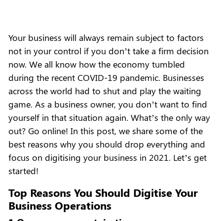
Your business will always remain subject to factors
not in your control if you don’t take a firm decision
now. We all know how the economy tumbled
during the recent COVID-19 pandemic. Businesses
across the world had to shut and play the waiting
game. As a business owner, you don’t want to find
yourself in that situation again. What’s the only way
out? Go online! In this post, we share some of the
best reasons why you should drop everything and
focus on digitising your business in 2021. Let’s get
started!
Top Reasons You Should Digitise Your
Business Operations