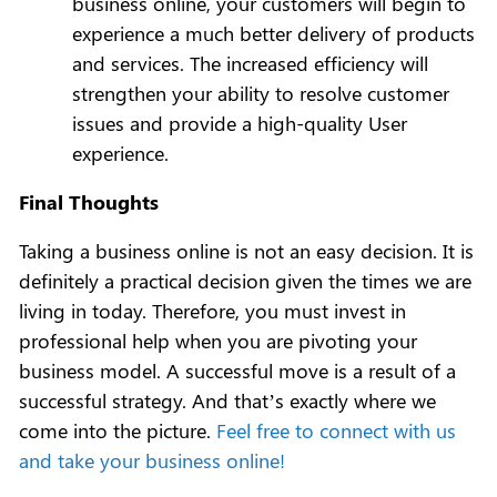
business online, your customers will begin to
experience a much better delivery of products
and services. The increased efficiency will
strengthen your ability to resolve customer
issues and provide a high-quality User
experience.
Final Thoughts
Taking a business online is not an easy decision. It is
definitely a practical decision given the times we are
living in today. Therefore, you must invest in
professional help when you are pivoting your
business model. A successful move is a result of a
successful strategy. And that’s exactly where we
come into the picture.
Feel free to connect with us
and take your business online!