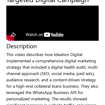
Description
This video describes how Ideation Digital
implemented a comprehensive digital marketing
strategy that included a digital health audit, multi-
channel approach (SEO, social media, paid ads),
audience research, and a content-driven strategy
for a high-end collateral loans business. They also
leveraged the WhatsApp Business API for
personalized marketing. The results showed