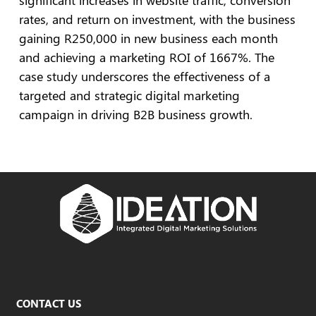
significant increases in website traffic, conversion
rates, and return on investment, with the business
gaining R250,000 in new business each month
and achieving a marketing ROI of 1667%. The
case study underscores the effectiveness of a
targeted and strategic digital marketing
campaign in driving B2B business growth.
CONTACT US