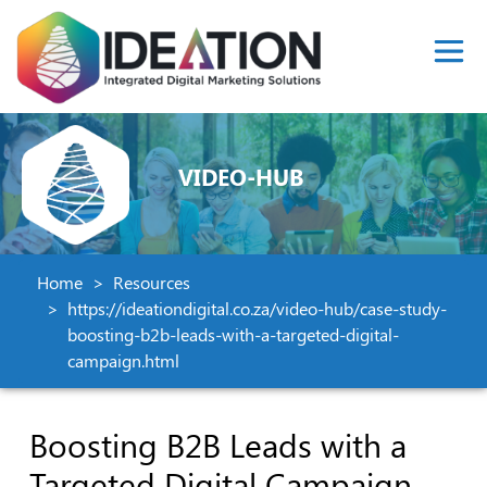
VIDEO-HUB
Home
Resources
https://ideationdigital.co.za/video-hub/case-study-
boosting-b2b-leads-with-a-targeted-digital-
campaign.html
Boosting B2B Leads with a
Targeted Digital Campaign