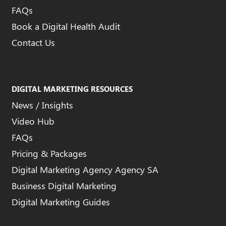
FAQs
Book a Digital Health Audit
Contact Us
DIGITAL MARKETING RESOURCES
News / Insights
Video Hub
FAQs
Pricing & Packages
Digital Marketing Agency Agency SA
Business Digital Marketing
Digital Marketing Guides