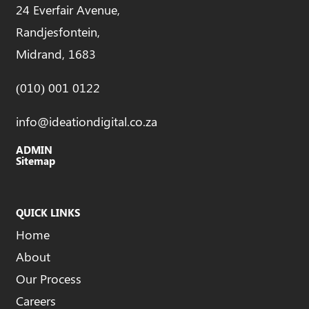
24 Everfair Avenue,
Randjesfontein,
Midrand, 1683
(010) 001 0122
info@ideationdigital.co.za
ADMIN
Sitemap
QUICK LINKS
Home
About
Our Process
Careers