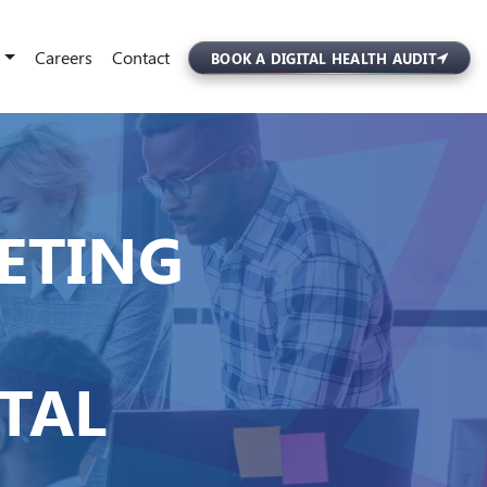
Careers
Contact
BOOK A DIGITAL HEALTH AUDIT
ETING
ITAL