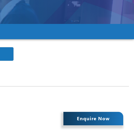
Enquire Now