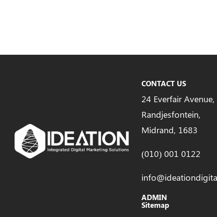
CONTACT US
24 Everfair Avenue,
Randjesfontein,
Midrand, 1683
(010) 001 0122
info@ideationdigita
ADMIN
Sitemap