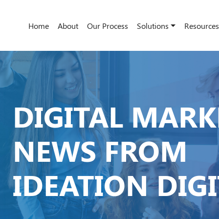
Home
About
Our Process
Solutions
Resources
DIGITAL MARK
NEWS FROM
IDEATION DIG