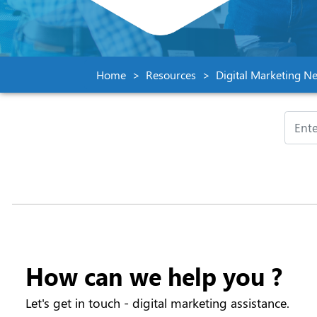
Home
Resources
Digital Marketing Ne
How can we help you ?
Let's get in touch - digital marketing assistance.