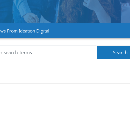
ws From Ideation Digital
Search