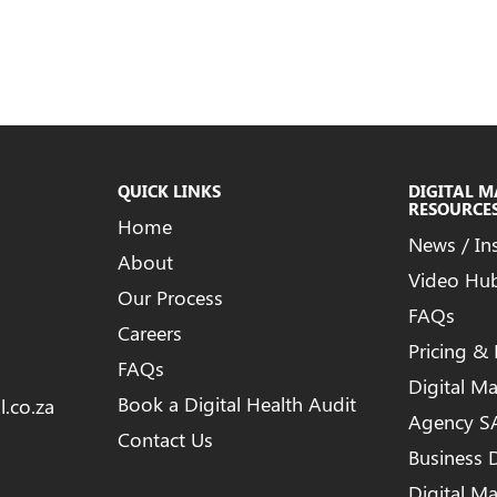
QUICK LINKS
DIGITAL 
RESOURCE
Home
News / In
About
Video Hu
Our Process
FAQs
Careers
Pricing &
FAQs
Digital M
Book a Digital Health Audit
l.co.za
Agency S
Contact Us
Business D
Digital M