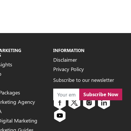
MARKETING
INFORMATION
S
Disclaimer
sights
Privacy Policy
b
Subscribe to our newsletter
 Packages
Subscribe Now
arketing Agency
A
igital Marketing
arketing Guides