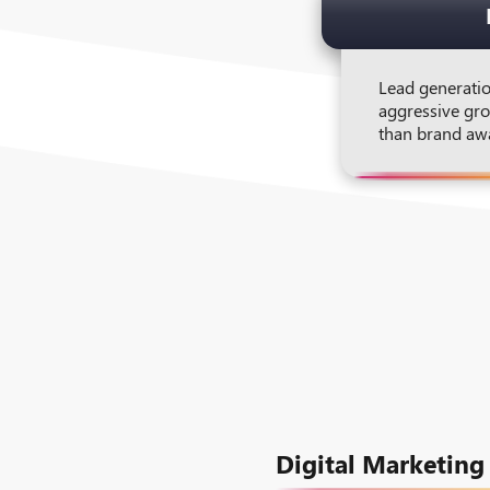
Lead generatio
aggressive gro
than brand aw
Digital Marketing