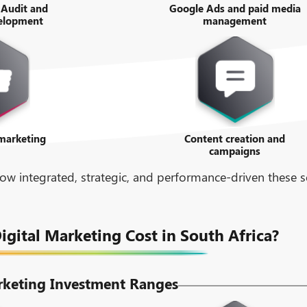
 Audit and
Google Ads and paid media
velopment
management
 marketing
Content creation and
campaigns
w integrated, strategic, and performance-driven these se
ital Marketing Cost in South Africa?
rketing Investment Ranges