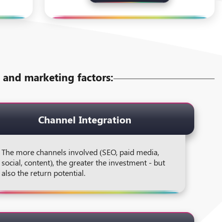
ss and marketing factors:
Channel Integration
The more channels involved (SEO, paid media,
social, content), the greater the investment - but
also the return potential.