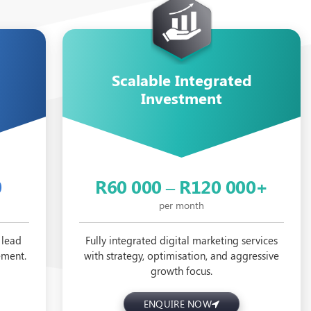
Scalable Integrated
Investment
0
R60 000 – R120 000+
per month
 lead
Fully integrated digital marketing services
ement.
with strategy, optimisation, and aggressive
growth focus.
ENQUIRE NOW