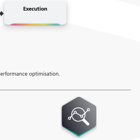
➡
Execution
performance optimisation.