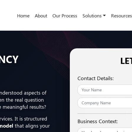
Home
About
Our Process
Solutions
Resources
ENCY
LE
Contact Details:
understood aspects of
en the real question
e meaningful results?
vices. It is structured
Business Context:
 model
that aligns your