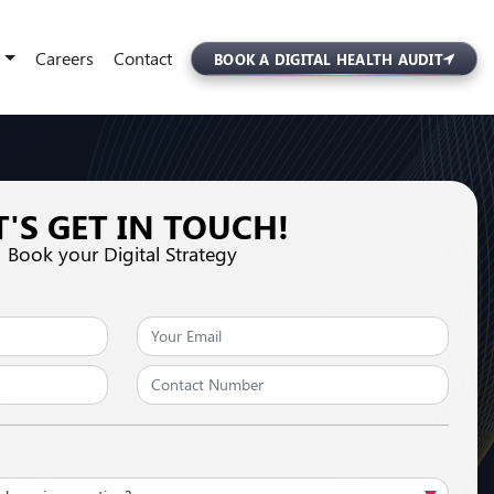
Careers
Contact
BOOK A DIGITAL HEALTH AUDIT
T'S GET IN TOUCH!
Book your Digital Strategy