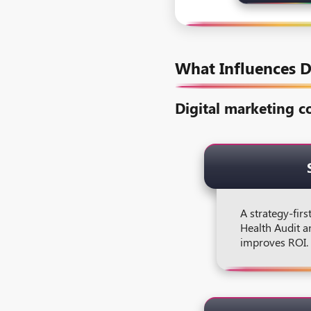
What Influences D
Digital marketing co
A strategy-firs
Health Audit a
improves ROI.