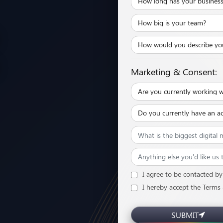
Marketing & Consent:
I agree to be contacted by 
I hereby accept the Terms
SUBMIT