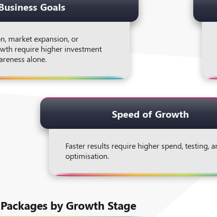
Business Goals
n, market expansion, or
wth require higher investment
areness alone.
Speed of Growth
Faster results require higher spend, testing, 
optimisation.
 Packages by Growth Stage