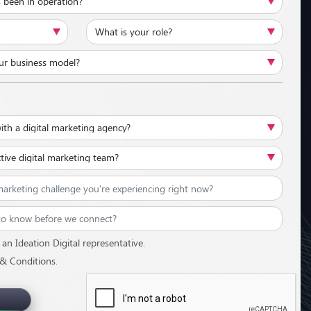
an Ideation Digital representative.
 & Conditions.