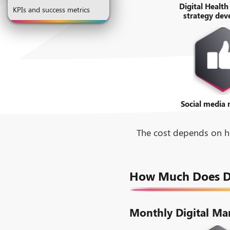
Digital Health
KPIs and success metrics
strategy de
Social media
The cost depends on ho
How Much Does Dig
Monthly Digital Ma