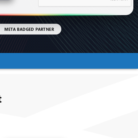
|
META BADGED PARTNER
t