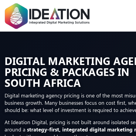
DIGITAL MARKETING AG
PRICING & PACKAGES IN
SOUTH AFRICA
Digital marketing agency pricing is one of the most mis
business growth. Many businesses focus on cost first, wh
should be: what level of investment is required to achiev
At Ideation Digital, pricing is not built around isolated ser
around a
strategy-first, integrated digital marketing