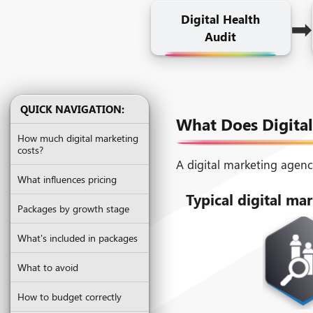
➡
Digital Health
Audit
QUICK NAVIGATION:
What Does Digital
How much digital marketing
costs?
A digital marketing agenc
What influences pricing
Typical digital mar
Packages by growth stage
What's included in packages
What to avoid
How to budget correctly