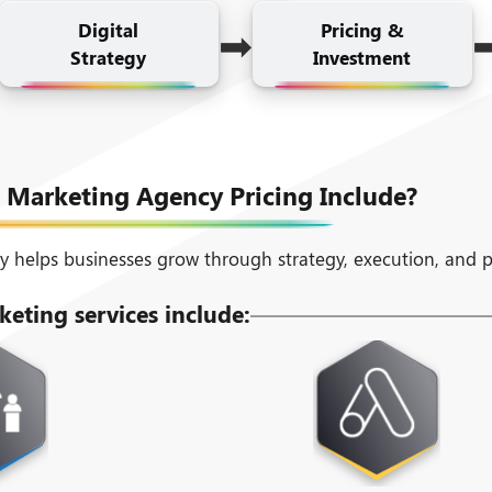
➡
Digital
Pricing &
Strategy
Investment
 Marketing Agency Pricing Include?
y helps businesses grow through strategy, execution, and 
keting services include: