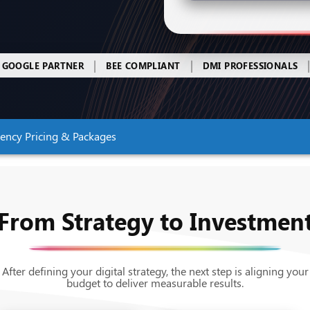
|
|
GOOGLE PARTNER
BEE COMPLIANT
DMI PROFESSIONALS
gency Pricing & Packages
From Strategy to Investmen
After defining your digital strategy, the next step is aligning your
budget to deliver measurable results.