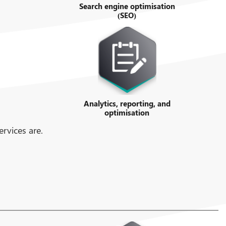
Search engine optimisation
(SEO)
Analytics, reporting, and
optimisation
rvices are.