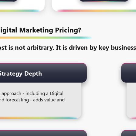
igital Marketing Pricing?
st is not arbitrary. It is driven by key busine
Strategy Depth
t approach - including a Digital
nd forecasting - adds value and