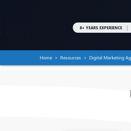
|
8+ YEARS EXPERIENCE
Home
Resources
Digital Marketing A