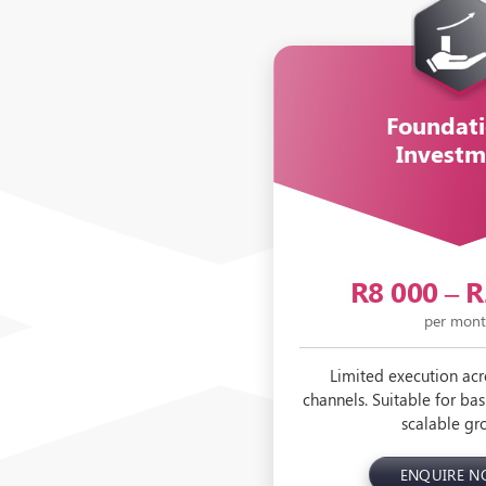
Foundati
Investm
R8 000 – 
per mon
Limited execution acr
channels. Suitable for basi
scalable gr
ENQUIRE 