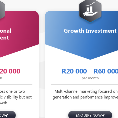
onal
Growth Investment
ent
R20 000
R20 000 – R60 00
th
per month
oss one or two
Multi-channel marketing focused on
c visibility but not
generation and performance improv
owth.
NOW
ENQUIRE NOW