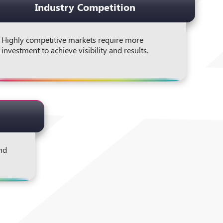
Industry Competition
Highly competitive markets require more
investment to achieve visibility and results.
and