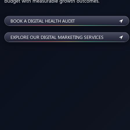
budget with measurable growth outcomes.
BOOK A DIGITAL HEALTH AUDIT
EXPLORE OUR DIGITAL MARKETING SERVICES