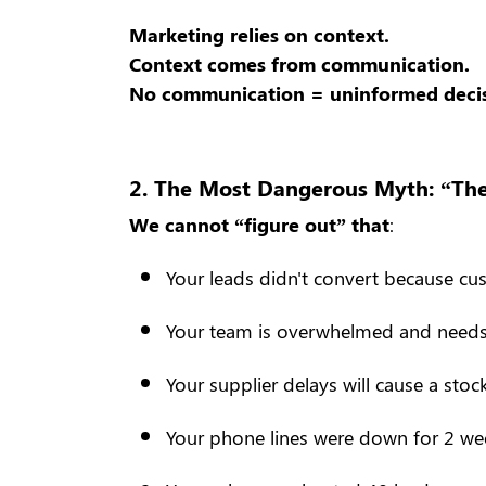
Marketing relies on context.
Context comes from communication.
No communication = uninformed decis
2. The Most Dangerous Myth: “The 
We cannot “figure out” that
:
Your leads didn't convert because c
Your team is overwhelmed and need
Your supplier delays will cause a sto
Your phone lines were down for 2 we