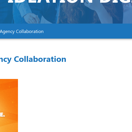
–Agency Collaboration
ncy Collaboration