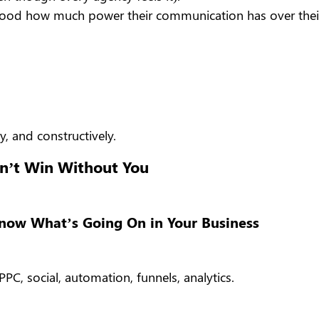
erstood how much power their communication has over thei
y, and constructively.
n’t Win Without You
Know What’s Going On in Your Business
PC, social, automation, funnels, analytics.