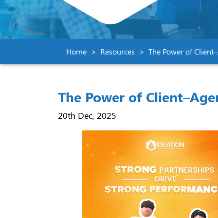
Home
Resources
The Power of Client
The Power of Client–Age
20th Dec, 2025