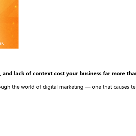
 and lack of context cost your business far more tha
gh the world of digital marketing — one that causes tensi