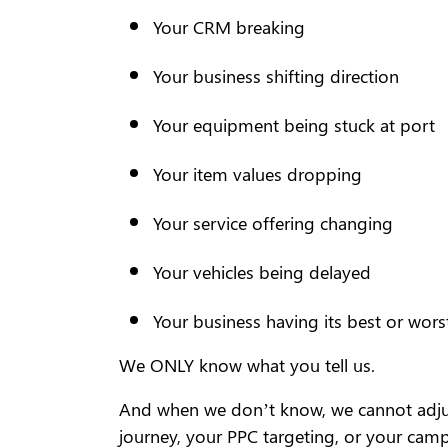
Your CRM breaking
Your business shifting direction
Your equipment being stuck at port
Your item values dropping
Your service offering changing
Your vehicles being delayed
Your business having its best or wors
We ONLY know what you tell us.
And when we don’t know, we cannot adjust
journey, your PPC targeting, or your cam