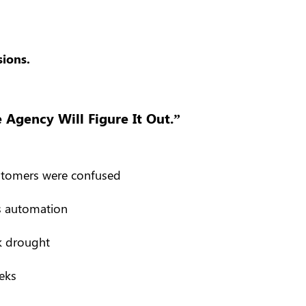
ions.
Agency Will Figure It Out.”
ustomers were confused
s automation
ck drought
eks