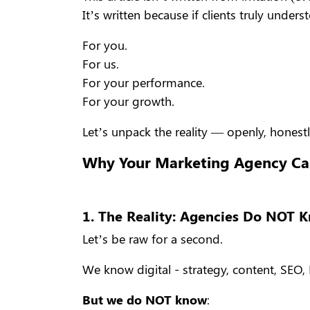
It’s written because if clients truly und
For you.
For us.
For your performance.
For your growth.
Let’s unpack the reality — openly, honestl
Why Your Marketing Agency Ca
1. The Reality: Agencies Do NOT 
Let’s be raw for a second.
We know digital - strategy, content, SEO, P
But we do NOT know
: