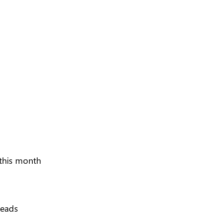
 this month
leads