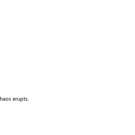
haos erupts.