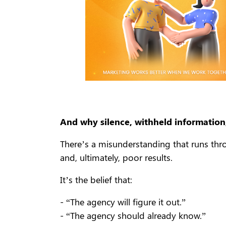
And why silence, withheld information,
There’s a misunderstanding that runs throu
and, ultimately, poor results.
It’s the belief that:
- “The agency will figure it out.”
- “The agency should already know.”