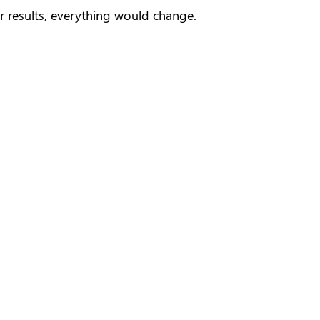
r results, everything would change.