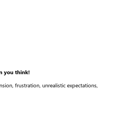
n you think!
on, frustration, unrealistic expectations,