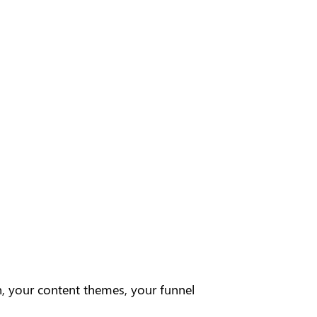
, your content themes, your funnel