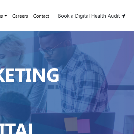
Book a Digital Health Audit
es
Careers
Contact
KETING
ITAL