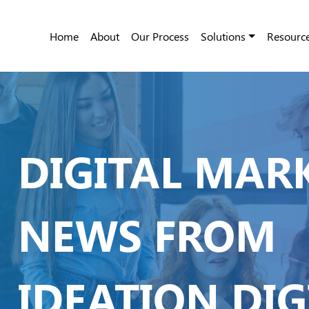
Home
About
Our Process
Solutions
Resourc
DIGITAL MAR
NEWS FROM
IDEATION DIG