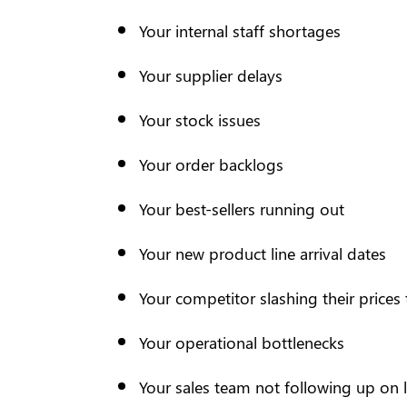
Your internal staff shortages
Your supplier delays
Your stock issues
Your order backlogs
Your best-sellers running out
Your new product line arrival dates
Your competitor slashing their prices
Your operational bottlenecks
Your sales team not following up on 