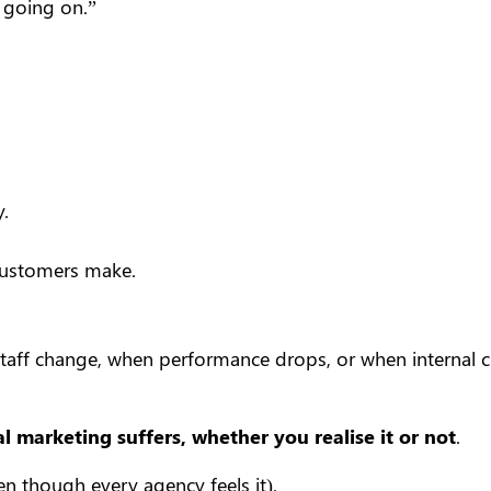
 going on.”
.
customers make.
taff change, when performance drops, or when internal c
al marketing suffers, whether you realise it or not
.
even though every agency feels it).