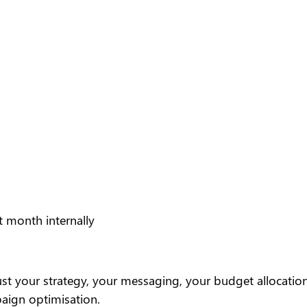
t month internally
 your strategy, your messaging, your budget allocation
paign optimisation.