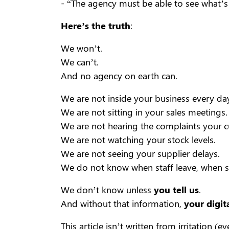
- “The agency must be able to see what’s
Here’s the truth
:
We won’t.
We can’t.
And no agency on earth can.
We are not inside your business every day
We are not sitting in your sales meetings.
We are not hearing the complaints your 
We are not watching your stock levels.
We are not seeing your supplier delays.
We do not know when staff leave, when s
We don’t know unless
you tell us
.
And without that information,
your digit
This article isn’t written from irritation (