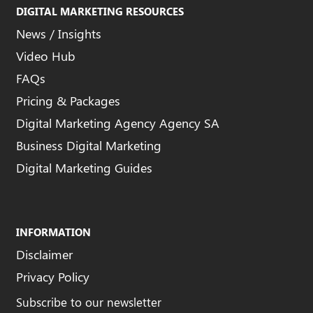
DIGITAL MARKETING RESOURCES
News / Insights
Video Hub
FAQs
Pricing & Packages
Digital Marketing Agency Agency SA
Business Digital Marketing
Digital Marketing Guides
INFORMATION
Disclaimer
Privacy Policy
Subscribe to our newsletter