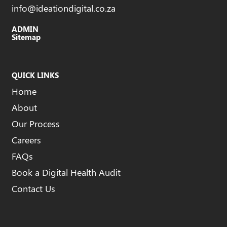
info@ideationdigital.co.za
ADMIN
Sitemap
QUICK LINKS
Home
About
Our Process
Careers
FAQs
Book a Digital Health Audit
Contact Us