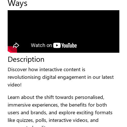
Ways
Description
Discover how interactive content is
revolutionising digital engagement in our latest
video!
Learn about the shift towards personalised,
immersive experiences, the benefits for both
users and brands, and explore exciting formats
like quizzes, polls, interactive videos, and