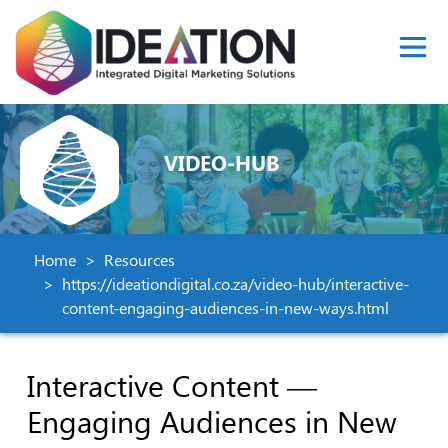
VIDEO-HUB
Home
Resources
https://ideationdigital.co.za/video-hub/interactive-
content-engaging-audiences-in-new-ways.html
Interactive Content —
Engaging Audiences in New