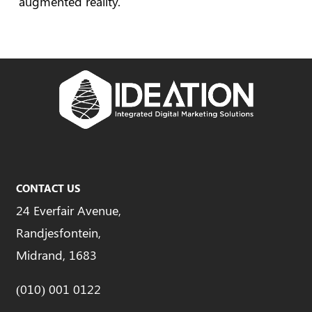
augmented reality.
CONTACT US
24 Everfair Avenue,
Randjesfontein,
Midrand, 1683
(010) 001 0122