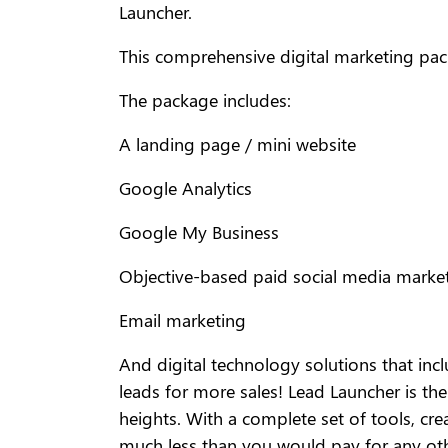
Launcher.
This comprehensive digital marketing pac
The package includes:
A landing page / mini website
Google Analytics
Google My Business
Objective-based paid social media marke
Email marketing
And digital technology solutions that incl
leads for more sales! Lead Launcher is th
heights. With a complete set of tools, cr
much less than you would pay for any ot