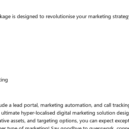
kage is designed to revolutionise your marketing strateg
ting
ude a lead portal, marketing automation, and call tracking
e ultimate hyper-localised digital marketing solution des
eative assets, and targeting options, you can expect exce
her type of marketing! Say goodbye to guesswork, conn