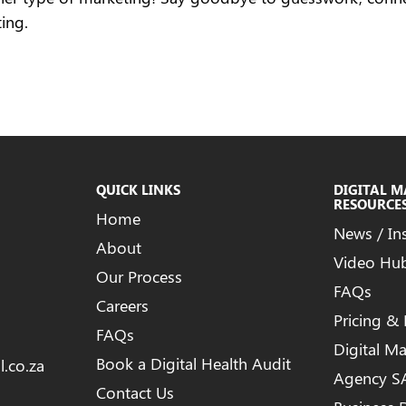
ing.
QUICK LINKS
DIGITAL 
RESOURCE
Home
News / In
About
Video Hu
Our Process
FAQs
Careers
Pricing &
FAQs
Digital M
Book a Digital Health Audit
l.co.za
Agency S
Contact Us