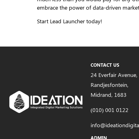
embrace the power of data-driven market
Start Lead Launcher today!
CONTACT US
24 Everfair Avenue,
Randjesfontein,
Midrand, 1683
(010) 001 0122
info@ideationdigita
ADMIN