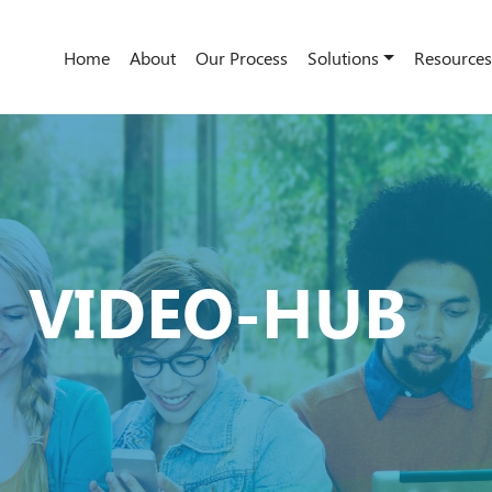
Home
About
Our Process
Solutions
Resources
VIDEO-HUB