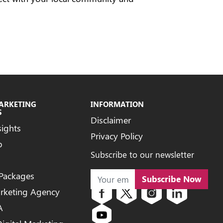
MARKETING
INFORMATION
S
Disclaimer
sights
Privacy Policy
b
Subscribe to our newsletter
 Packages
Subscribe Now
arketing Agency
A