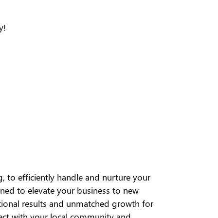
y!
, to efficiently handle and nurture your
igned to elevate your business to new
ptional results and unmatched growth for
ect with your local community and