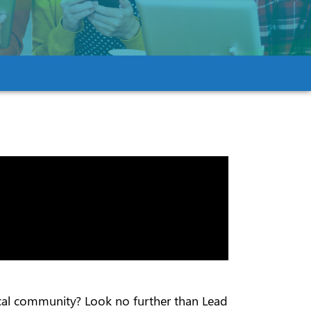
local community? Look no further than Lead