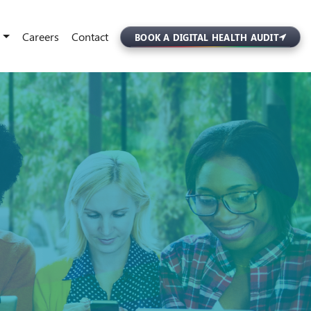
Careers
Contact
BOOK A DIGITAL HEALTH AUDIT