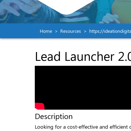
Home
Resources
https://ideationdigi
Lead Launcher 2.
Description
Looking for a cost-effective and efficien