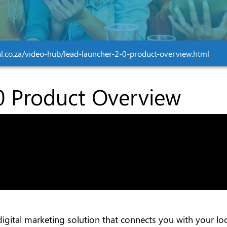
tal.co.za/video-hub/lead-launcher-2-0-product-overview.html
0 Product Overview
t digital marketing solution that connects you with your 