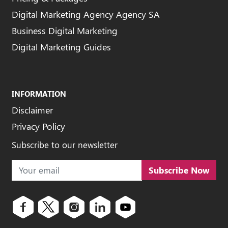
Digital Marketing Agency Agency SA
Business Digital Marketing
Digital Marketing Guides
INFORMATION
Disclaimer
Privacy Policy
Subscribe to our newsletter
Subscribe Now