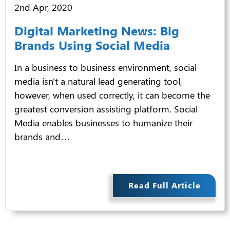
2nd Apr, 2020
Digital Marketing News: Big
Brands Using Social Media
In a business to business environment, social
media isn't a natural lead generating tool,
however, when used correctly, it can become the
greatest conversion assisting platform. Social
Media enables businesses to humanize their
brands and…
Read Full Article