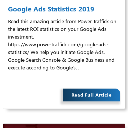
Google Ads Statistics 2019
Read this amazing article from Power Traffick on
the latest ROI statistics on your Google Ads
investment.
https://www.powertraffick.com/google-ads-
statistics/ We help you initiate Google Ads,
Google Search Console & Google Business and
execute according to Google's…
Read Full Article