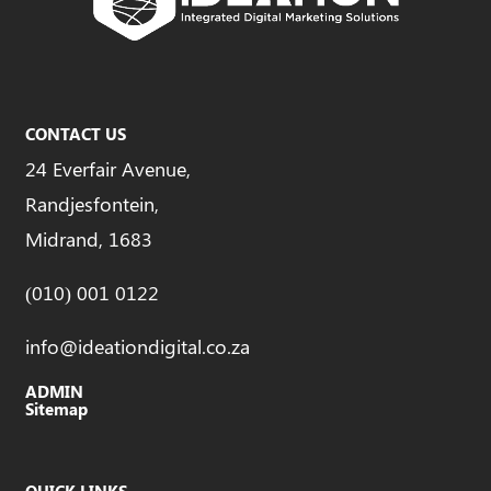
CONTACT US
24 Everfair Avenue,
Randjesfontein,
Midrand, 1683
(010) 001 0122
info@ideationdigital.co.za
ADMIN
Sitemap
QUICK LINKS