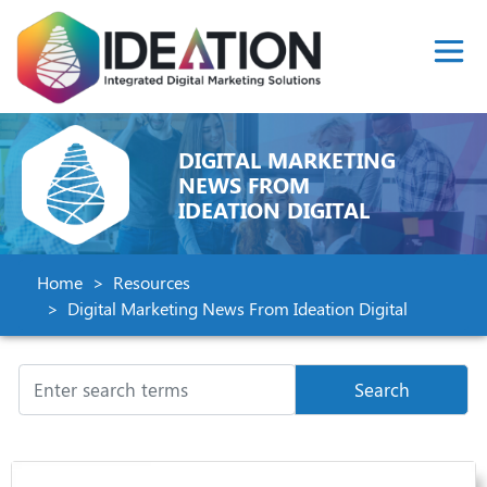
DIGITAL MARKETING
NEWS FROM
IDEATION DIGITAL
Home
Resources
Digital Marketing News From Ideation Digital
Search