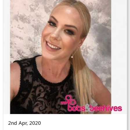
2nd Apr, 2020