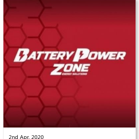
2nd Apr, 2020