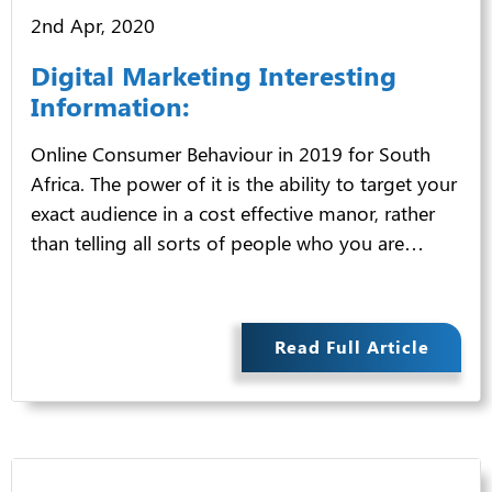
2nd Apr, 2020
Digital Marketing Interesting
Information:
Online Consumer Behaviour in 2019 for South
Africa. The power of it is the ability to target your
exact audience in a cost effective manor, rather
than telling all sorts of people who you are…
Read Full Article