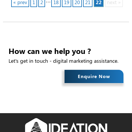
…
« prev
1
2
18
19
20
21
22
next »
How can we help you ?
Let's get in touch - digital marketing assistance.
Enquire Now