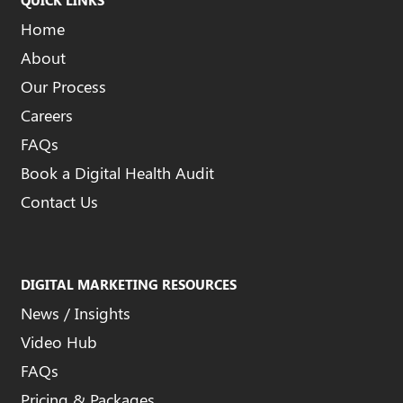
Home
About
Our Process
Careers
FAQs
Book a Digital Health Audit
Contact Us
DIGITAL MARKETING RESOURCES
News / Insights
Video Hub
FAQs
Pricing & Packages