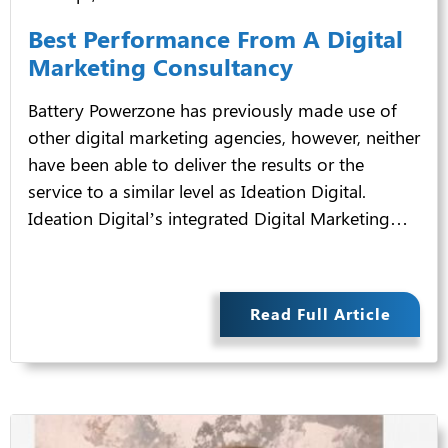
Best Performance From A Digital
Marketing Consultancy
Battery Powerzone has previously made use of
other digital marketing agencies, however, neither
have been able to deliver the results or the
service to a similar level as Ideation Digital.
Ideation Digital’s integrated Digital Marketing…
Read Full Article