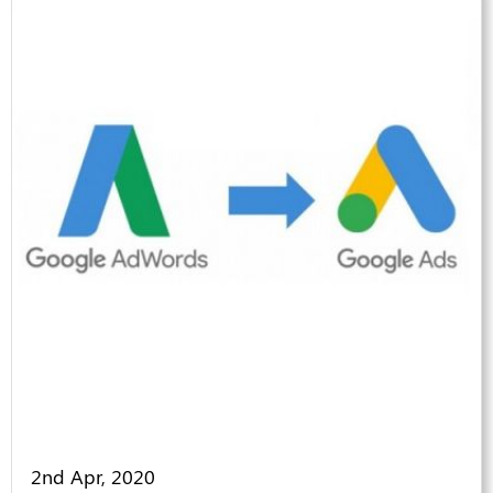
2nd Apr, 2020