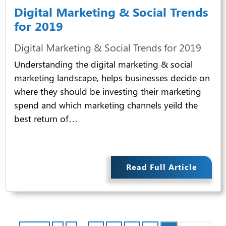
Digital Marketing & Social Trends
for 2019
Digital Marketing & Social Trends for 2019
Understanding the digital marketing & social
marketing landscape, helps businesses decide on
where they should be investing their marketing
spend and which marketing channels yeild the
best return of…
Read Full Article