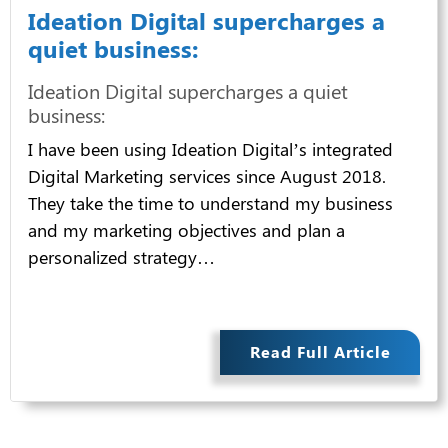
Ideation Digital supercharges a
quiet business:
Ideation Digital supercharges a quiet
business:
I have been using Ideation Digital’s integrated
Digital Marketing services since August 2018.
They take the time to understand my business
and my marketing objectives and plan a
personalized strategy…
Read Full Article