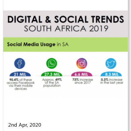
2nd Apr, 2020