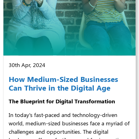
30th Apr, 2024
How Medium-Sized Businesses
Can Thrive in the Digital Age
The Blueprint for Digital Transformation
In today's fast-paced and technology-driven
world, medium-sized businesses face a myriad of
challenges and opportunities. The digital