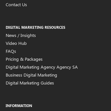
Contact Us
DIGITAL MARKETING RESOURCES
News / Insights
Video Hub
FAQs
Pricing & Packages
Digital Marketing Agency Agency SA
Business Digital Marketing
Digital Marketing Guides
INFORMATION