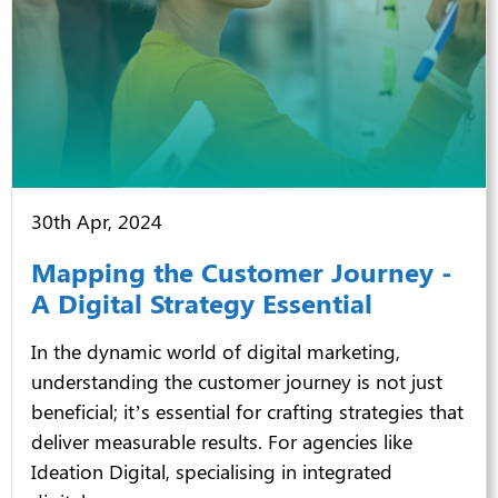
30th Apr, 2024
Mapping the Customer Journey -
A Digital Strategy Essential
In the dynamic world of digital marketing,
understanding the customer journey is not just
beneficial; it’s essential for crafting strategies that
deliver measurable results. For agencies like
Ideation Digital, specialising in
integrated