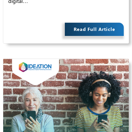
digital…
Read Full Article