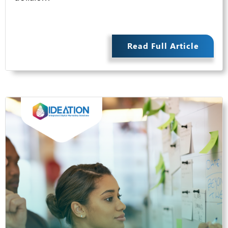
Read Full Article