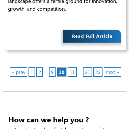
landscape offers a fertile ground for innovation,
growth, and competition.
Read Full Article
…
…
« prev
1
2
9
10
11
21
22
next »
How can we help you ?