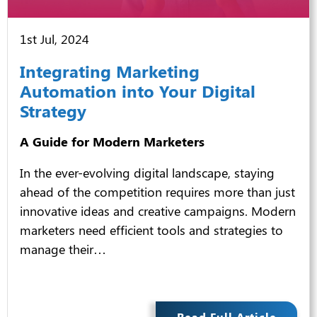
1st Jul, 2024
Integrating Marketing
Automation into Your Digital
Strategy
A Guide for Modern Marketers
In the ever-evolving digital landscape, staying
ahead of the competition requires more than just
innovative ideas and creative campaigns. Modern
marketers need efficient tools and strategies to
manage their…
Read Full Article