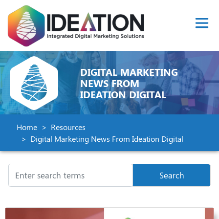
DIGITAL MARKETING
NEWS FROM
IDEATION DIGITAL
Home
Resources
Digital Marketing News From Ideation Digital
Search