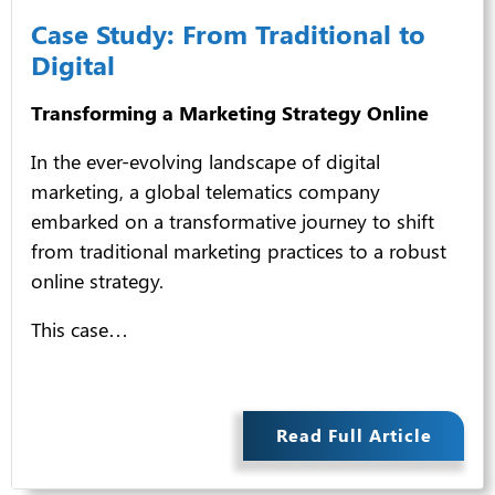
Case Study: From Traditional to
Digital
Transforming a Marketing Strategy Online
In the ever-evolving landscape of digital
marketing, a global telematics company
embarked on a transformative journey to shift
from traditional marketing practices to a robust
online strategy.
This case…
Read Full Article