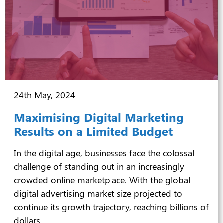
24th May, 2024
Maximising Digital Marketing
Results on a Limited Budget
In the digital age, businesses face the colossal
challenge of standing out in an increasingly
crowded online marketplace. With the global
digital advertising market size projected to
continue its growth trajectory, reaching billions of
dollars…