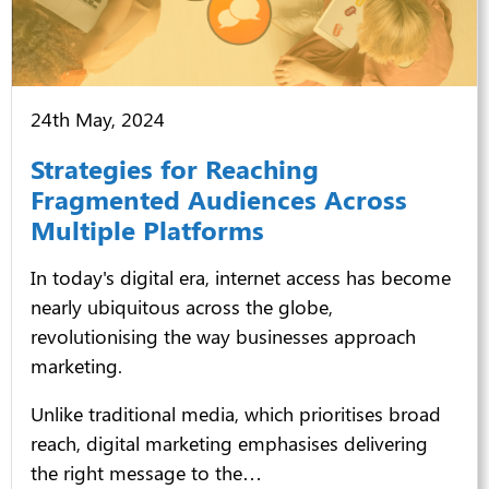
24th May, 2024
Strategies for Reaching
Fragmented Audiences Across
Multiple Platforms
In today's digital era, internet access has become
nearly ubiquitous across the globe,
revolutionising the way businesses approach
marketing.
Unlike traditional media, which prioritises broad
reach, digital marketing emphasises delivering
the right message to the…