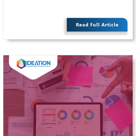
Read Full Article