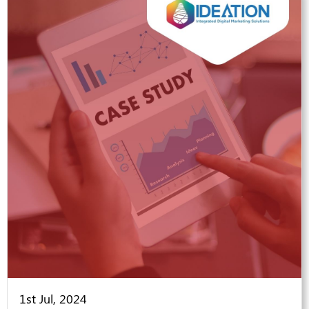
1st Jul, 2024