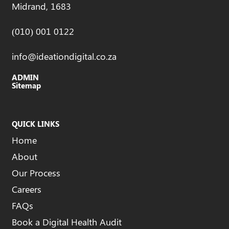
Midrand, 1683
(010) 001 0122
info@ideationdigital.co.za
ADMIN
Sitemap
QUICK LINKS
Home
About
Our Process
Careers
FAQs
Book a Digital Health Audit