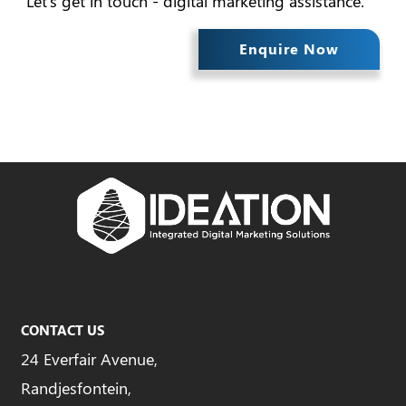
Let's get in touch - digital marketing assistance.
Enquire Now
CONTACT US
24 Everfair Avenue,
Randjesfontein,